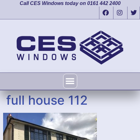
Call CES Windows today on 0161 442 2400
full house 112