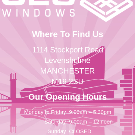
Where To Find Us
1114 Stockport Road
Levenshulme
MANCHESTER
M19 2SU
Our Opening Hours
Monday to Friday
9:00am – 5:30pm
Saturday
9:00am – 12 noon
Sunday
CLOSED