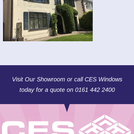
Visit Our Showroom or call CES Windows
today for a quote on 0161 442 2400