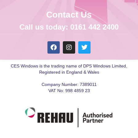
Contact Us
Call us today: 0161 442 2400
CES Windows is the trading name of DPS Windows Limited,
Registered in England & Wales
Company Number: 7389011
VAT No: 998 4859 23