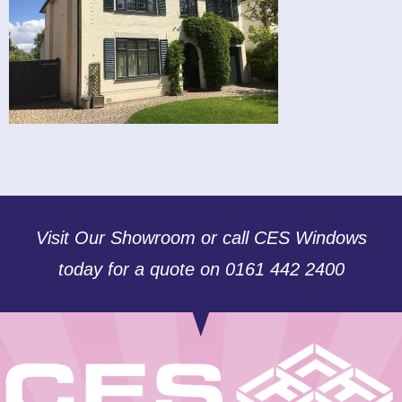
Visit Our Showroom or call CES Windows
today for a quote on 0161 442 2400