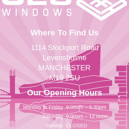
Where To Find Us
1114 Stockport Road
Levenshulme
MANCHESTER
M19 2SU
Our Opening Hours
Monday to Friday
9:00am – 5:30pm
Saturday
9:00am – 12 noon
Sunday
CLOSED