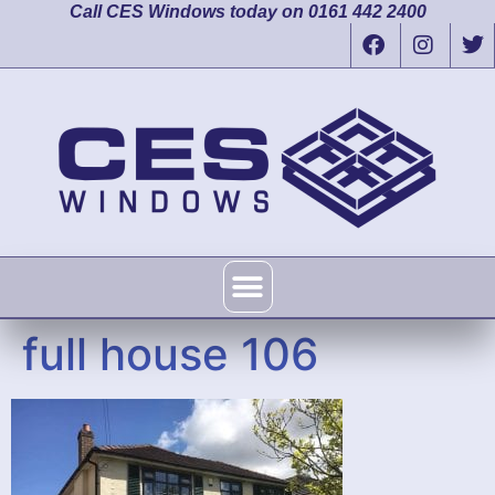
Call CES Windows today on 0161 442 2400
full house 106