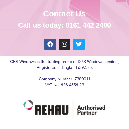
Contact Us
Call us today: 0161 442 2400
CES Windows is the trading name of DPS Windows Limited,
Registered in England & Wales
Company Number: 7389011
VAT No: 998 4859 23