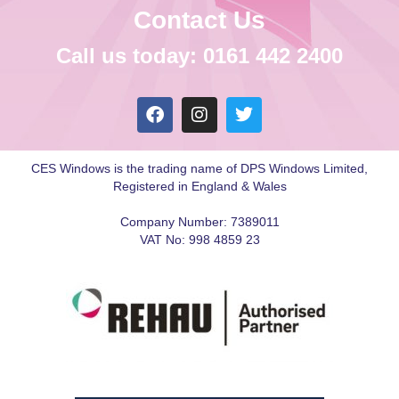
Contact Us
Call us today: 0161 442 2400
CES Windows is the trading name of DPS Windows Limited,
Registered in England & Wales
Company Number: 7389011
VAT No: 998 4859 23