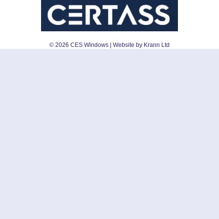
©
2026
CES Windows
| Website by Krann Ltd