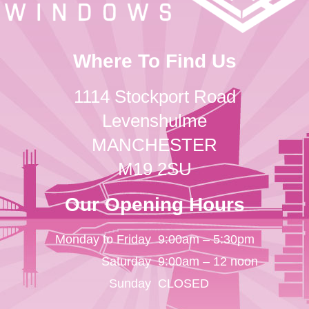
Where To Find Us
1114 Stockport Road
Levenshulme
MANCHESTER
M19 2SU
Our Opening Hours
Monday to Friday
9:00am – 5:30pm
Saturday
9:00am – 12 noon
Sunday
CLOSED