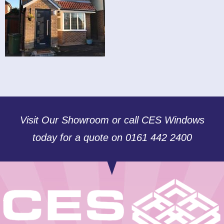
Visit Our Showroom or call CES Windows
today for a quote on 0161 442 2400