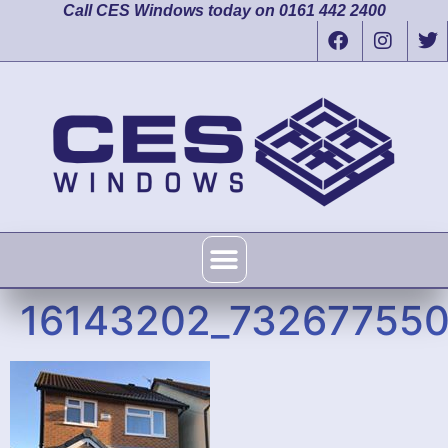
Call CES Windows today on 0161 442 2400
16143202_73267755