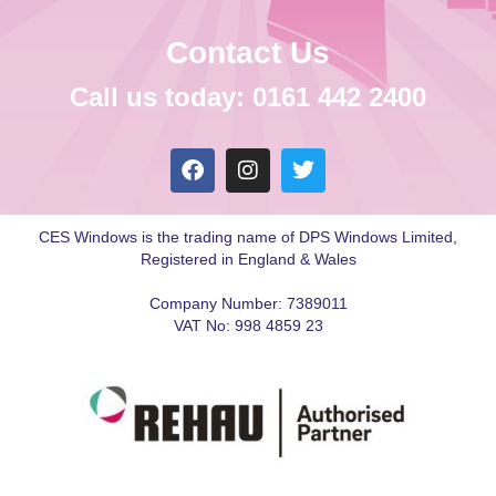
Contact Us
Call us today: 0161 442 2400
CES Windows is the trading name of DPS Windows Limited,
Registered in England & Wales
Company Number: 7389011
VAT No: 998 4859 23