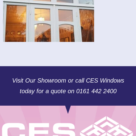
Visit Our Showroom or call CES Windows
today for a quote on 0161 442 2400