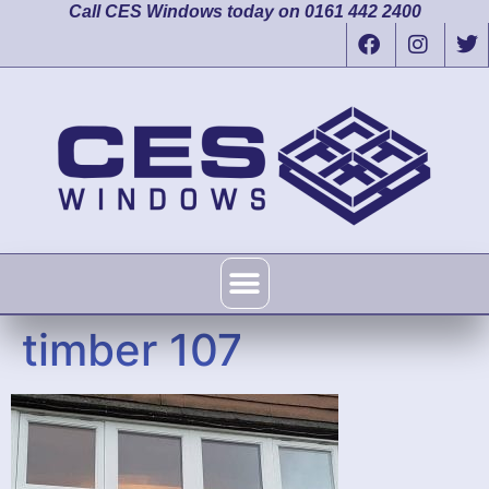
Call CES Windows today on 0161 442 2400
timber 107