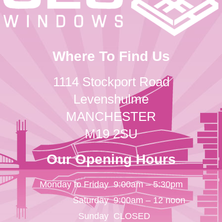
Where To Find Us
1114 Stockport Road
Levenshulme
MANCHESTER
M19 2SU
Our Opening Hours
Monday to Friday
9:00am – 5:30pm
Saturday
9:00am – 12 noon
Sunday
CLOSED