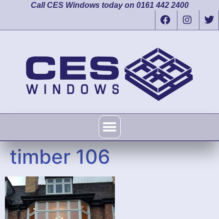
Call CES Windows today on 0161 442 2400
timber 106