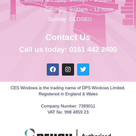
Saturday
9:00am – 12 noon
Sunday
CLOSED
Contact Us
Call us today: 0161 442 2400
CES Windows is the trading name of DPS Windows Limited,
Registered in England & Wales
Company Number: 7389011
VAT No: 998 4859 23