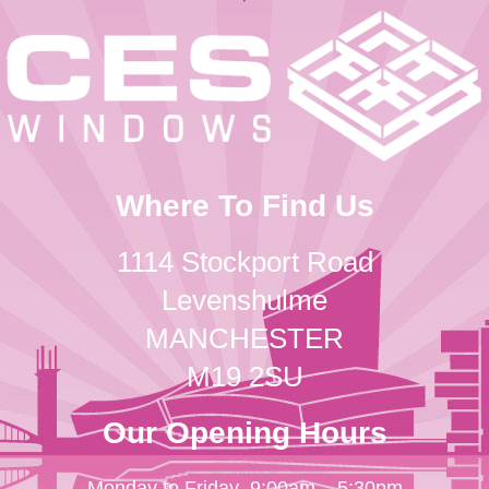
Where To Find Us
1114 Stockport Road
Levenshulme
MANCHESTER
M19 2SU
Our Opening Hours
Monday to Friday
9:00am – 5:30pm