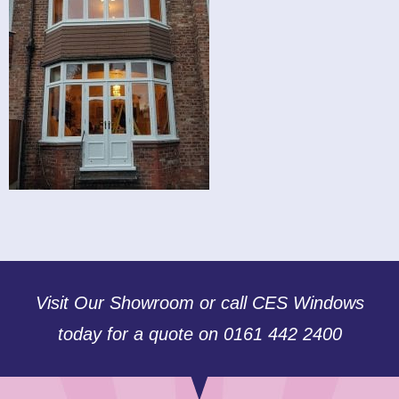
Visit Our Showroom or call CES Windows
today for a quote on 0161 442 2400