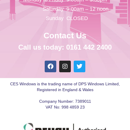
Saturday
9:00am – 12 noon
Sunday
CLOSED
Contact Us
Call us today: 0161 442 2400
CES Windows is the trading name of DPS Windows Limited,
Registered in England & Wales
Company Number: 7389011
VAT No: 998 4859 23