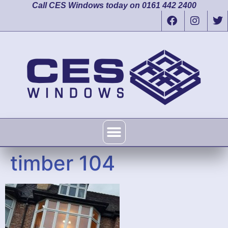
Call CES Windows today on 0161 442 2400
timber 104