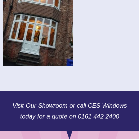
Visit Our Showroom or call CES Windows
today for a quote on 0161 442 2400