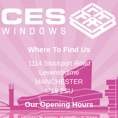
Where To Find Us
1114 Stockport Road
Levenshulme
MANCHESTER
M19 2SU
Our Opening Hours
Monday to Friday
9:00am – 5:30pm