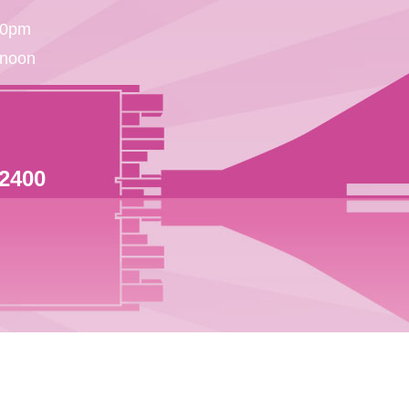
30pm
 noon
 2400