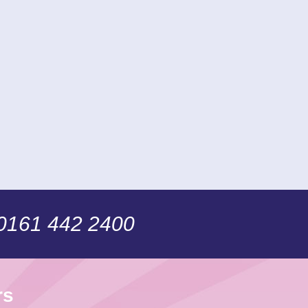
 0161 442 2400
rs