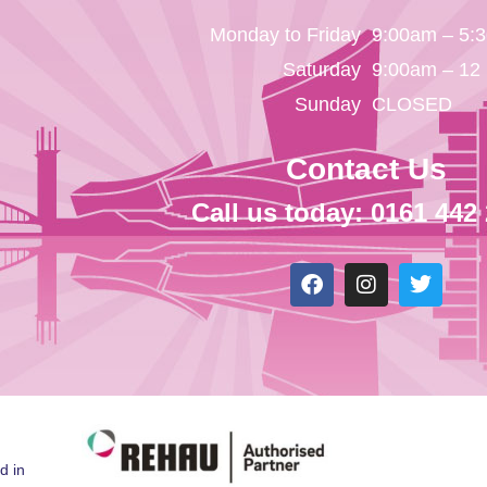
Monday to Friday
9:00am – 5:
Saturday
9:00am – 12
Sunday
CLOSED
Contact Us
Call us today: 0161 442
d in