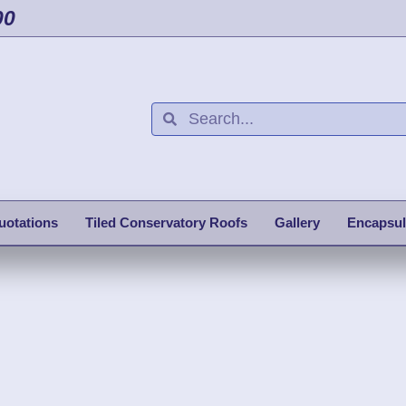
00
uotations
Tiled Conservatory Roofs
Gallery
Encapsul