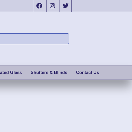
ated Glass
Shutters & Blinds
Contact Us