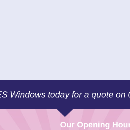
CES Windows today for a quote on
Our Opening Hou