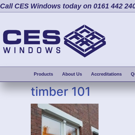
Call CES Windows today on 0161 442 24
Products
About Us
Accreditations
Q
timber 101