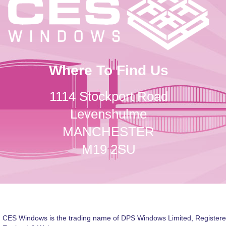
Where To Find Us
1114 Stockport Road
Levenshulme
MANCHESTER
M19 2SU
CES Windows is the trading name of DPS Windows Limited, Registere