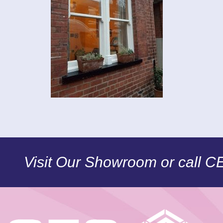
Visit Our Showroom or call 