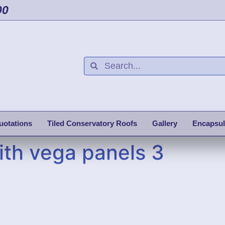
00
uotations
Tiled Conservatory Roofs
Gallery
Encapsul
ith vega panels 3