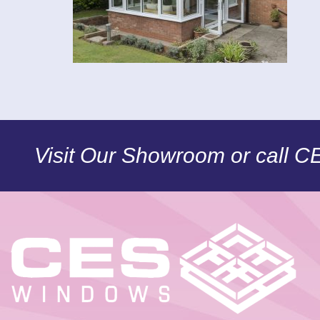
Visit Our Showroom or call 