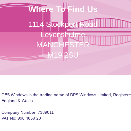
Where To Find Us
1114 Stockport Road
Levenshulme
MANCHESTER
M19 2SU
CES Windows is the trading name of DPS Windows Limited, Registere
England & Wales
Company Number: 7389011
VAT No: 998 4859 23