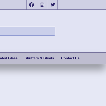
ated Glass
Shutters & Blinds
Contact Us