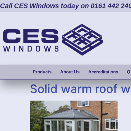
Call CES Windows today on 0161 442 24
Products
About Us
Accreditations
Q
Solid warm roof w