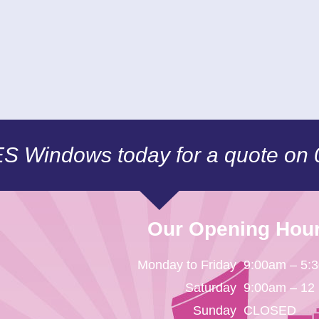
CES Windows today for a quote on
Our Opening Hou
Monday to Friday
9:00am – 5:
Saturday
9:00am – 12
Sunday
CLOSED