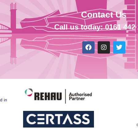
Contact Us
Call us today: 0161 442
d in