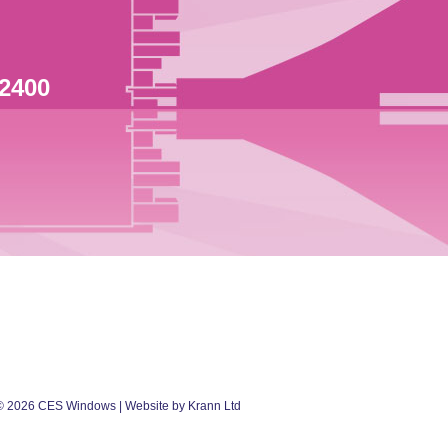
 2400
©
2026
CES Windows
| Website by Krann Ltd