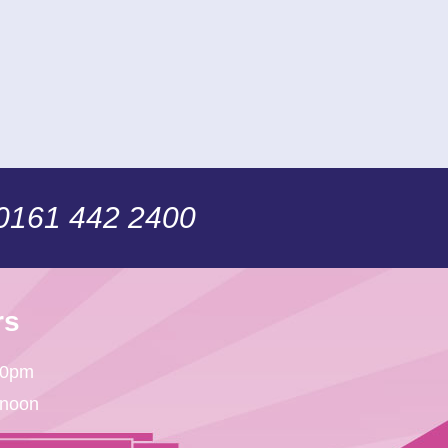
 0161 442 2400
rs
30pm
 noon