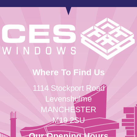
Where To Find Us
1114 Stockport Road
Levenshulme
MANCHESTER
M19 2SU
Our Opening Hours