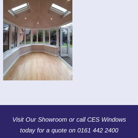
Visit Our Showroom or call CES Windows
today for a quote on 0161 442 2400