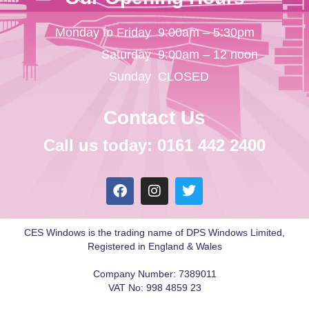
Monday to Friday
9:00am – 5:30pm
Saturday
9:00am – 12 noon
Sunday
CLOSED
Contact Us
Call us today: 0161 442 2400
CES Windows is the trading name of DPS Windows Limited,
Registered in England & Wales
Company Number: 7389011
VAT No: 998 4859 23