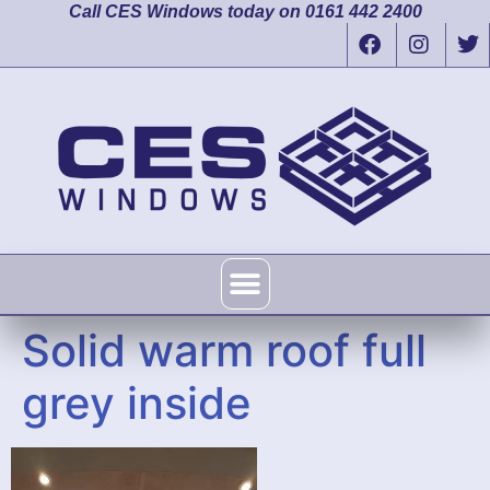
Call CES Windows today on 0161 442 2400
Solid warm roof full
grey inside