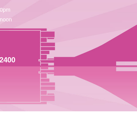
30pm
 noon
 2400