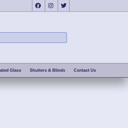
ated Glass
Shutters & Blinds
Contact Us