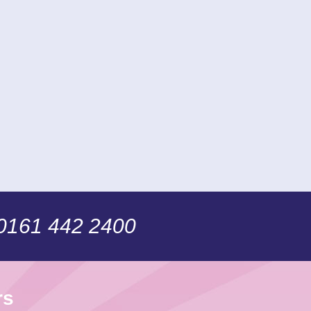
 0161 442 2400
rs