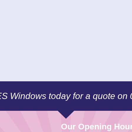
CES Windows today for a quote on
Our Opening Hou