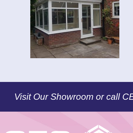
Visit Our Showroom or call 