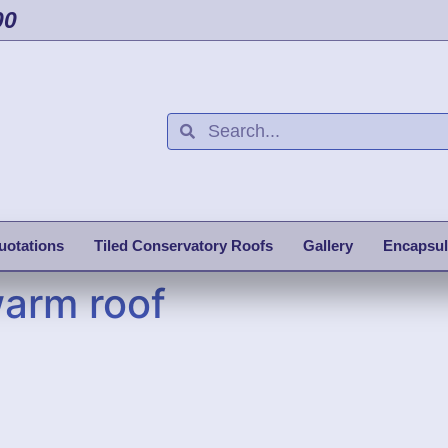
00
uotations
Tiled Conservatory Roofs
Gallery
Encapsul
warm roof