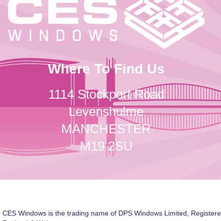
Where To Find Us
1114 Stockport Road
Levenshulme
MANCHESTER
M19 2SU
CES Windows is the trading name of DPS Windows Limited, Registere