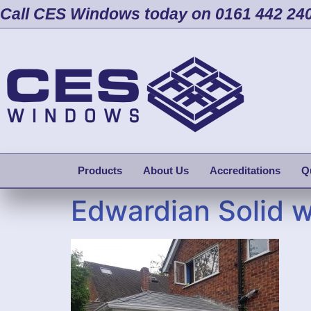
Call CES Windows today on 0161 442 24
Products
About Us
Accreditations
Q
Edwardian Solid 