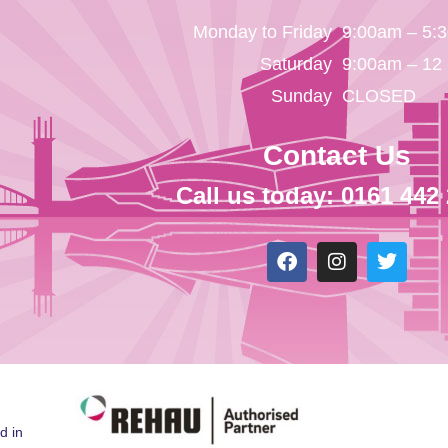
Monday to Friday
9:00am – 5:
Saturday
9:00am – 12
Sunday
CLOSED
Contact Us
Call us today: 0161 442
d in