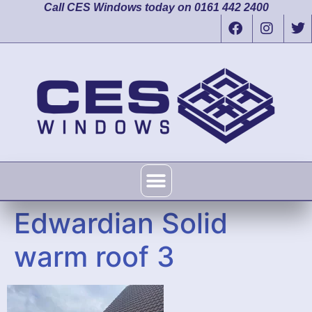
Call CES Windows today on 0161 442 2400
Edwardian Solid
warm roof 3