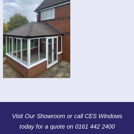
Visit Our Showroom or call CES Windows
today for a quote on 0161 442 2400