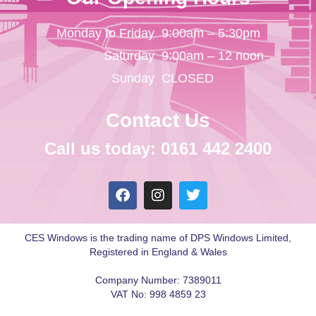
Monday to Friday
9:00am – 5:30pm
Saturday
9:00am – 12 noon
Sunday
CLOSED
Contact Us
Call us today: 0161 442 2400
CES Windows is the trading name of DPS Windows Limited,
Registered in England & Wales
Company Number: 7389011
VAT No: 998 4859 23