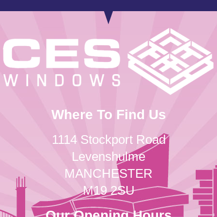
Where To Find Us
1114 Stockport Road
Levenshulme
MANCHESTER
M19 2SU
Our Opening Hours