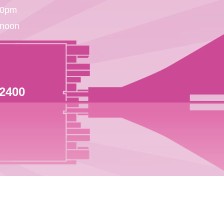
30pm
 noon
 2400