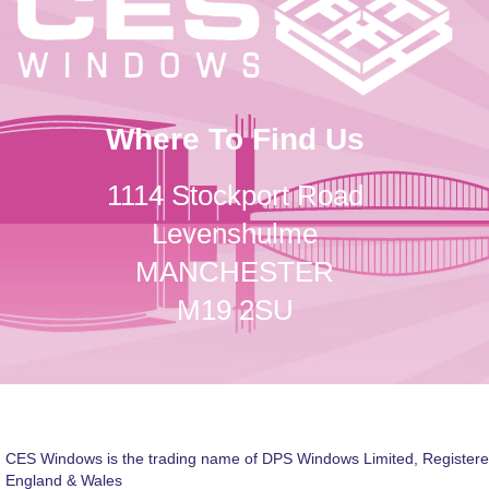
Where To Find Us
1114 Stockport Road
Levenshulme
MANCHESTER
M19 2SU
CES Windows is the trading name of DPS Windows Limited, Registere
England & Wales