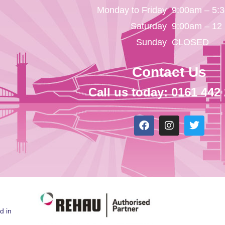
Monday to Friday
9:00am – 5:
Saturday
9:00am – 12
Sunday
CLOSED
Contact Us
Call us today: 0161 442
d in