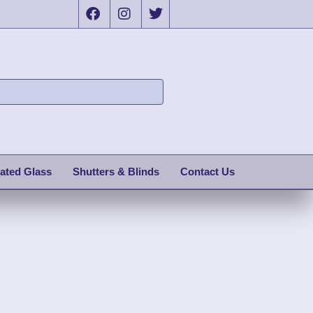
ated Glass
Shutters & Blinds
Contact Us