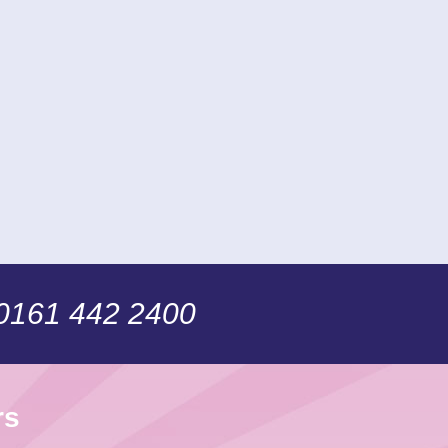
 0161 442 2400
rs