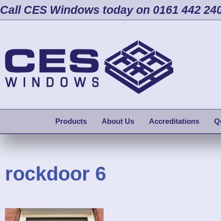
Call CES Windows today on 0161 442 24
Products
About Us
Accreditations
Q
rockdoor 6