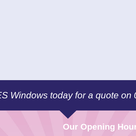
CES Windows today for a quote on
Our Opening Hou