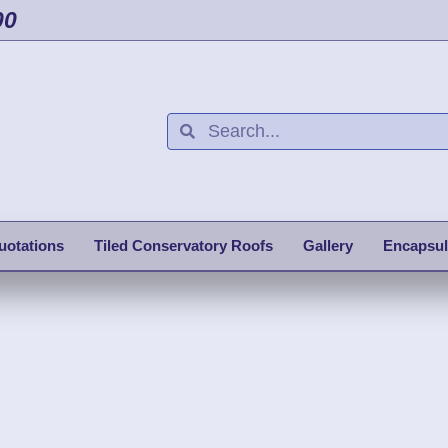
00
uotations
Tiled Conservatory Roofs
Gallery
Encapsul