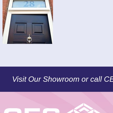
Visit Our Showroom or call 