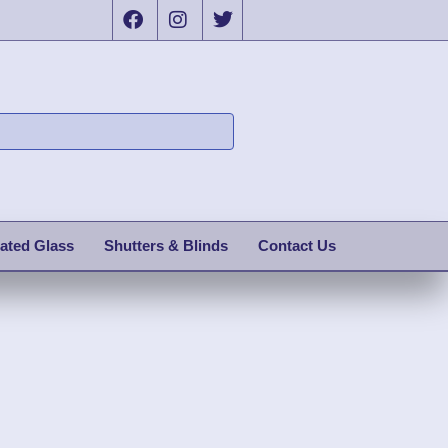
ated Glass
Shutters & Blinds
Contact Us