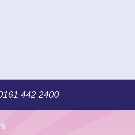
 0161 442 2400
rs