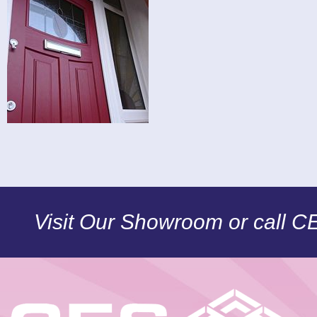
Visit Our Showroom or call 