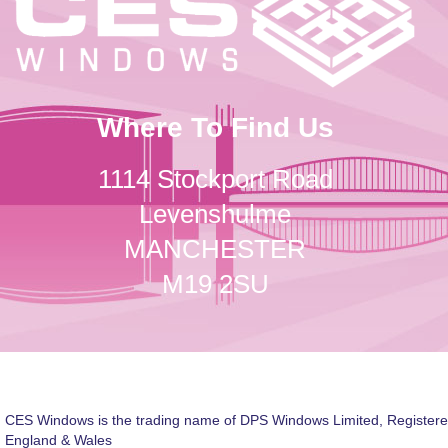
Where To Find Us
1114 Stockport Road
Levenshulme
MANCHESTER
M19 2SU
CES Windows is the trading name of DPS Windows Limited, Registere
England & Wales