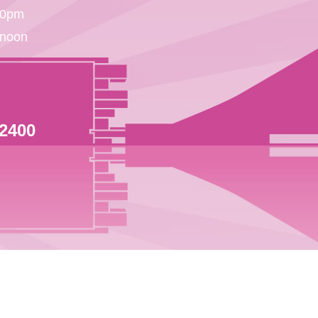
30pm
 noon
 2400