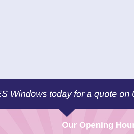
CES Windows today for a quote on
Our Opening Hou