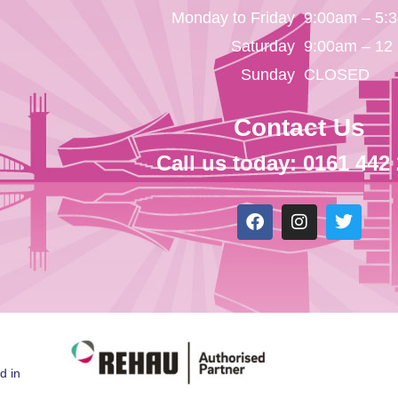
Monday to Friday
9:00am – 5:
Saturday
9:00am – 12
Sunday
CLOSED
Contact Us
Call us today: 0161 442
d in