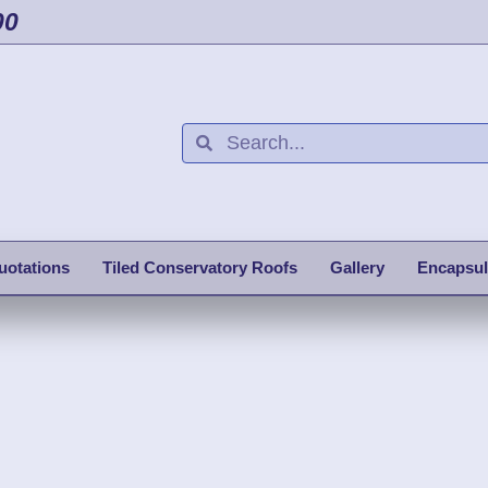
00
uotations
Tiled Conservatory Roofs
Gallery
Encapsul