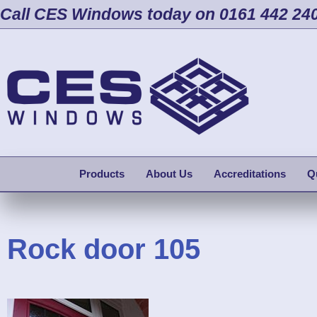
Call CES Windows today on 0161 442 24
Products
About Us
Accreditations
Q
Rock door 105