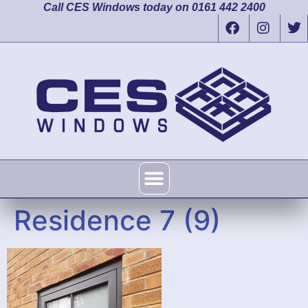
Call CES Windows today on 0161 442 2400
Residence 7 (9)