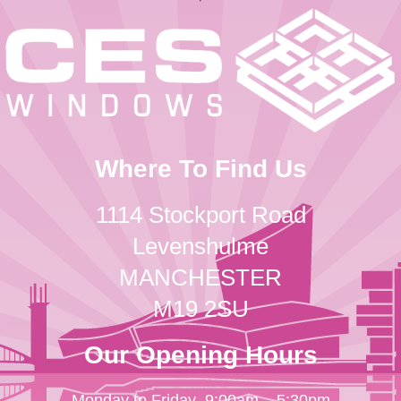
Where To Find Us
1114 Stockport Road
Levenshulme
MANCHESTER
M19 2SU
Our Opening Hours
Monday to Friday
9:00am – 5:30pm