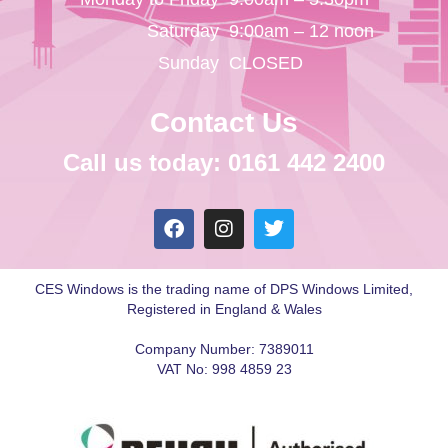
Saturday
9:00am – 12 noon
Sunday
CLOSED
Contact Us
Call us today: 0161 442 2400
CES Windows is the trading name of DPS Windows Limited,
Registered in England & Wales
Company Number: 7389011
VAT No: 998 4859 23