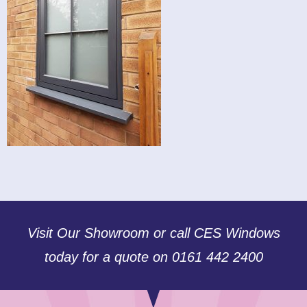
Visit Our Showroom or call CES Windows
today for a quote on 0161 442 2400