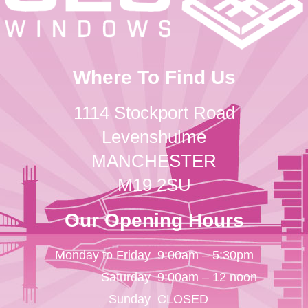
Where To Find Us
1114 Stockport Road
Levenshulme
MANCHESTER
M19 2SU
Our Opening Hours
Monday to Friday
9:00am – 5:30pm
Saturday
9:00am – 12 noon
Sunday
CLOSED