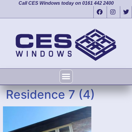
Call CES Windows today on 0161 442 2400
Residence 7 (4)