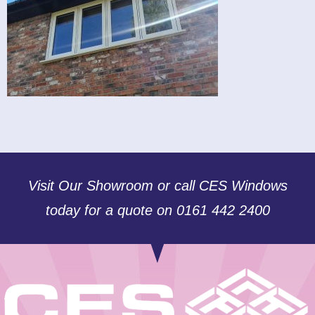
Visit Our Showroom or call CES Windows
today for a quote on 0161 442 2400