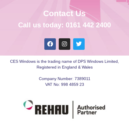
Contact Us
Call us today: 0161 442 2400
CES Windows is the trading name of DPS Windows Limited,
Registered in England & Wales
Company Number: 7389011
VAT No: 998 4859 23