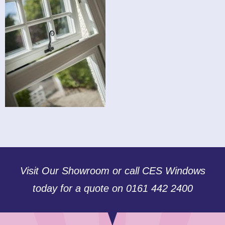
Visit Our Showroom or call CES Windows
today for a quote on 0161 442 2400