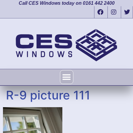
Call CES Windows today on 0161 442 2400
R-9 picture 111