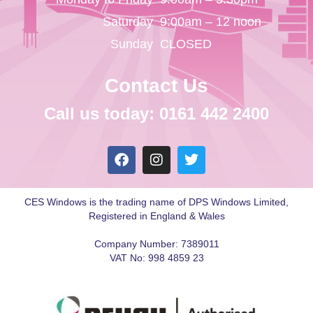
Saturday
9:00am – 12 noon
Sunday
CLOSED
Contact Us
Call us today: 0161 442 2400
CES Windows is the trading name of DPS Windows Limited,
Registered in England & Wales
Company Number: 7389011
VAT No: 998 4859 23