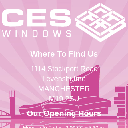
Where To Find Us
1114 Stockport Road
Levenshulme
MANCHESTER
M19 2SU
Our Opening Hours
Monday to Friday
9:00am – 5:30pm