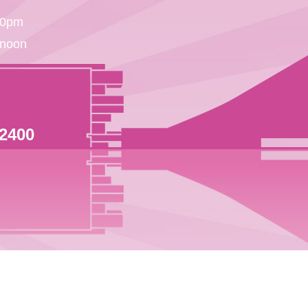
30pm
 noon
 2400