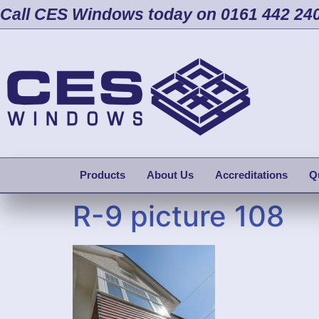
Call CES Windows today on 0161 442 24
Products
About Us
Accreditations
Q
R-9 picture 108