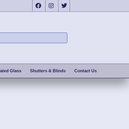
ated Glass
Shutters & Blinds
Contact Us