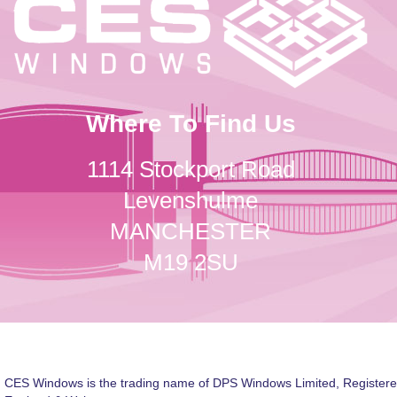
Where To Find Us
1114 Stockport Road
Levenshulme
MANCHESTER
M19 2SU
CES Windows is the trading name of DPS Windows Limited, Registere