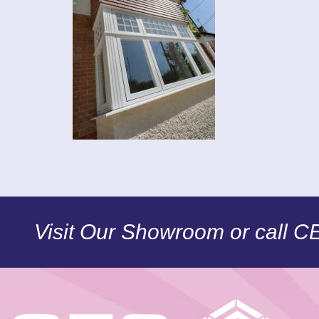
Visit Our Showroom or call 