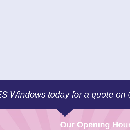
CES Windows today for a quote on
Our Opening Hou