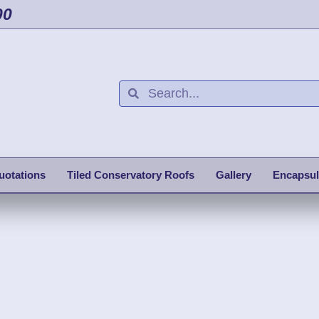
00
uotations
Tiled Conservatory Roofs
Gallery
Encapsul