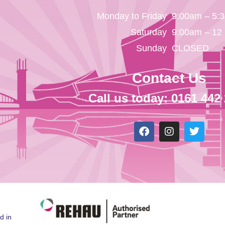
Monday to Friday
9:00am – 5:
Saturday
9:00am – 12
Sunday
CLOSED
Contact Us
Call us today: 0161 442
d in