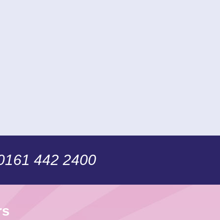
 0161 442 2400
rs