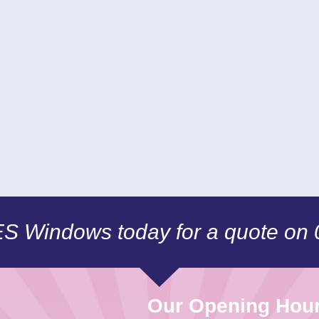
CES Windows today for a quote on
Our Opening Hou