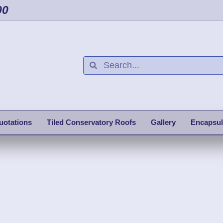
00
uotations
Tiled Conservatory Roofs
Gallery
Encapsul