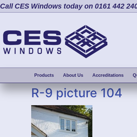
Call CES Windows today on 0161 442 24
Products
About Us
Accreditations
Q
R-9 picture 104