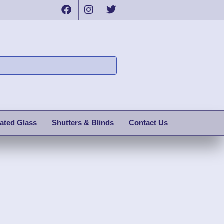
ated Glass
Shutters & Blinds
Contact Us