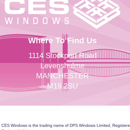
Where To Find Us
1114 Stockport Road
Levenshulme
MANCHESTER
M19 2SU
CES Windows is the trading name of DPS Windows Limited, Registere