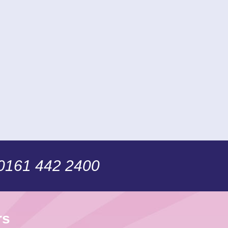
 0161 442 2400
rs