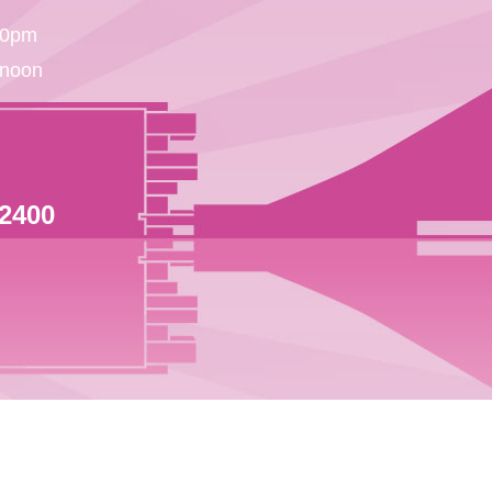
30pm
 noon
 2400