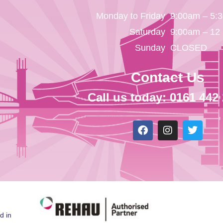
Monday to Friday
9:00am – 5:
Saturday
9:00am – 12
Sunday
CLOSED
Contact Us
Call us today: 0161 442
d in