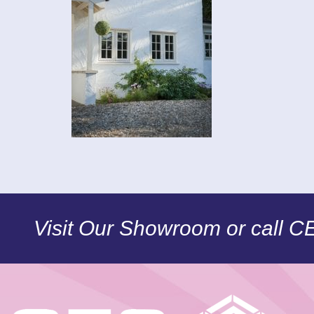
Visit Our Showroom or call 