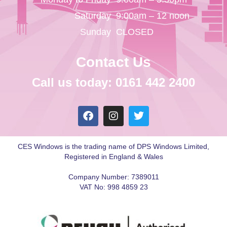
Saturday
9:00am – 12 noon
Sunday
CLOSED
Contact Us
Call us today: 0161 442 2400
CES Windows is the trading name of DPS Windows Limited,
Registered in England & Wales
Company Number: 7389011
VAT No: 998 4859 23