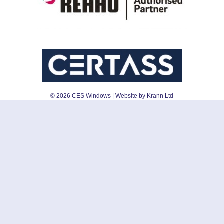
©
2026
CES Windows
| Website by Krann Ltd