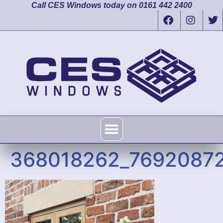
Call CES Windows today on 0161 442 2400
368018262_76920872