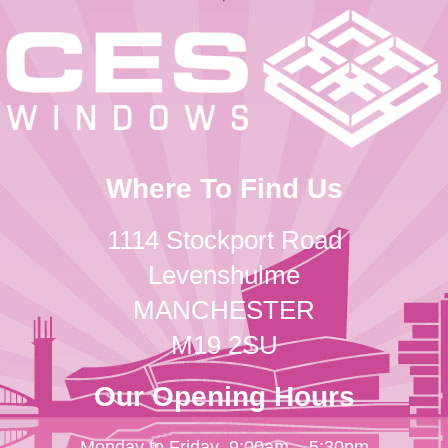
Where To Find Us
1114 Stockport Road
Levenshulme
MANCHESTER
M19 2SU
Our Opening Hours
Monday to Friday
9:00am – 5:30pm