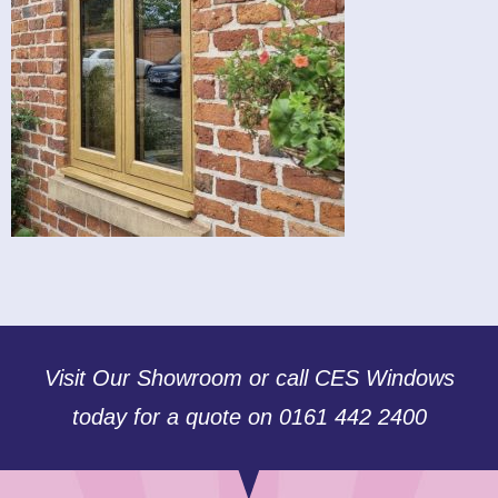
Visit Our Showroom or call CES Windows
today for a quote on 0161 442 2400