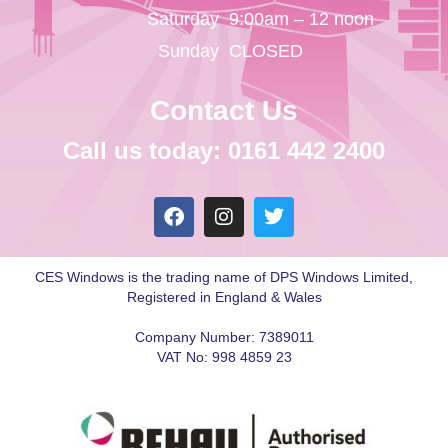
Saturday
9:00am – 12 noon
Sunday
CLOSED
Contact Us
Call us today: 0161 442 2400
CES Windows is the trading name of DPS Windows Limited,
Registered in England & Wales
Company Number: 7389011
VAT No: 998 4859 23