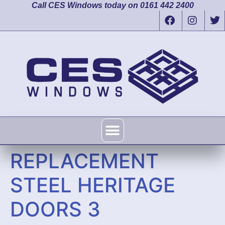
Call CES Windows today on 0161 442 2400
REPLACEMENT
STEEL HERITAGE
DOORS 3