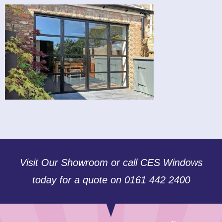
Visit Our Showroom or call CES Windows
today for a quote on 0161 442 2400