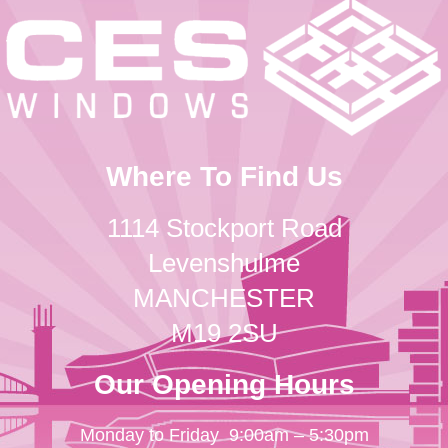
Where To Find Us
1114 Stockport Road
Levenshulme
MANCHESTER
M19 2SU
Our Opening Hours
Monday to Friday
9:00am – 5:30pm