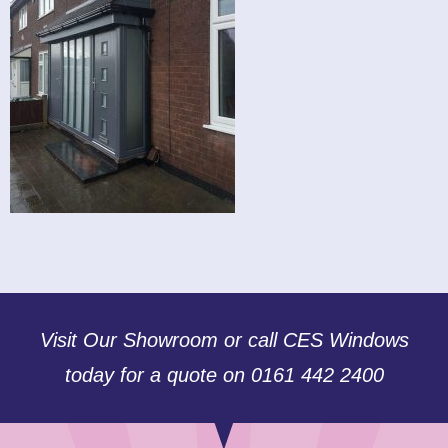
Visit Our Showroom or call CES Windows
today for a quote on 0161 442 2400