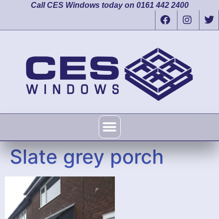
Call CES Windows today on 0161 442 2400
Slate grey porch