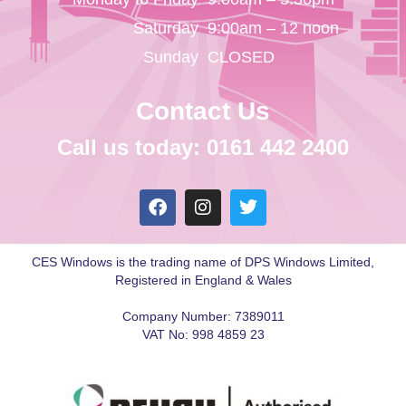
Saturday
9:00am – 12 noon
Sunday
CLOSED
Contact Us
Call us today: 0161 442 2400
CES Windows is the trading name of DPS Windows Limited,
Registered in England & Wales
Company Number: 7389011
VAT No: 998 4859 23