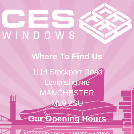
Where To Find Us
1114 Stockport Road
Levenshulme
MANCHESTER
M19 2SU
Our Opening Hours
Monday to Friday
9:00am – 5:30pm