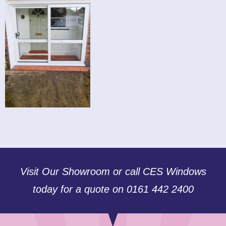
Visit Our Showroom or call CES Windows
today for a quote on 0161 442 2400