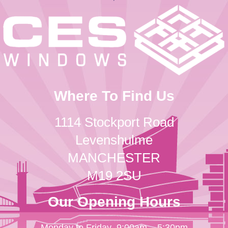
Where To Find Us
1114 Stockport Road
Levenshulme
MANCHESTER
M19 2SU
Our Opening Hours
Monday to Friday
9:00am – 5:30pm