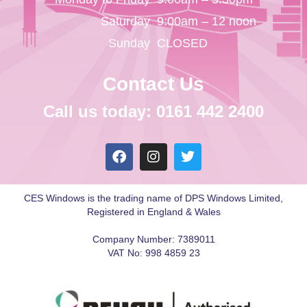
Saturday
9:00am – 12 noon
Sunday
CLOSED
Contact Us
Call us today: 0161 442 2400
CES Windows is the trading name of DPS Windows Limited,
Registered in England & Wales
Company Number: 7389011
VAT No: 998 4859 23