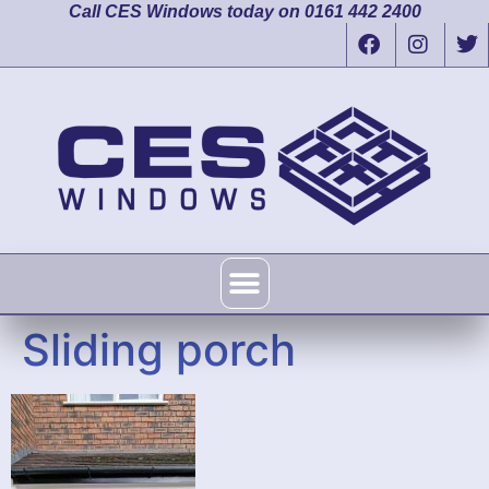
Call CES Windows today on 0161 442 2400
Sliding porch