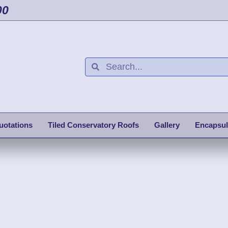
00
uotations
Tiled Conservatory Roofs
Gallery
Encapsul