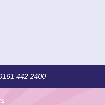
 0161 442 2400
rs