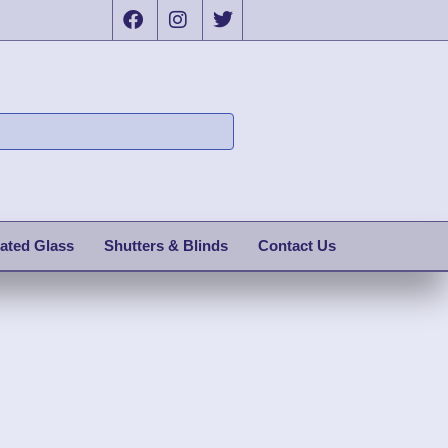
ated Glass
Shutters & Blinds
Contact Us