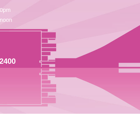
30pm
 noon
 2400