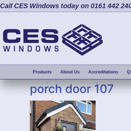
Call CES Windows today on 0161 442 24
Products
About Us
Accreditations
Q
porch door 107