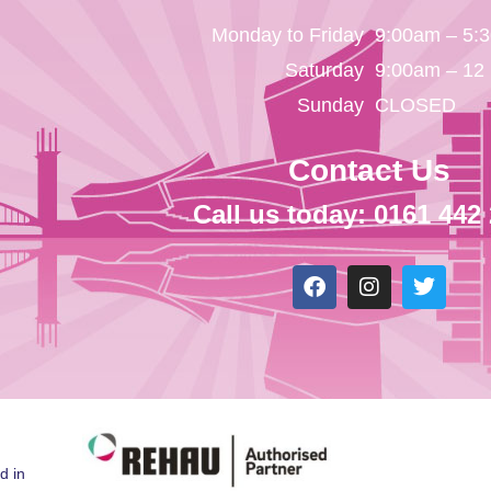
Monday to Friday
9:00am – 5:
Saturday
9:00am – 12
Sunday
CLOSED
Contact Us
Call us today: 0161 442
d in