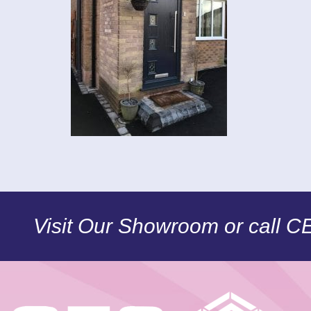
Visit Our Showroom or call 