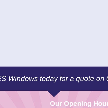
CES Windows today for a quote on
Our Opening Hou