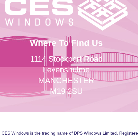
Where To Find Us
1114 Stockport Road
Levenshulme
MANCHESTER
M19 2SU
CES Windows is the trading name of DPS Windows Limited, Registere