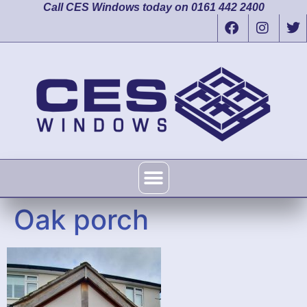
Call CES Windows today on 0161 442 2400
Oak porch