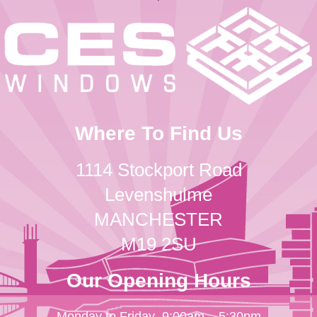
Where To Find Us
1114 Stockport Road
Levenshulme
MANCHESTER
M19 2SU
Our Opening Hours
Monday to Friday
9:00am – 5:30pm