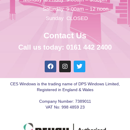
Saturday
9:00am – 12 noon
Sunday
CLOSED
Contact Us
Call us today: 0161 442 2400
CES Windows is the trading name of DPS Windows Limited,
Registered in England & Wales
Company Number: 7389011
VAT No: 998 4859 23