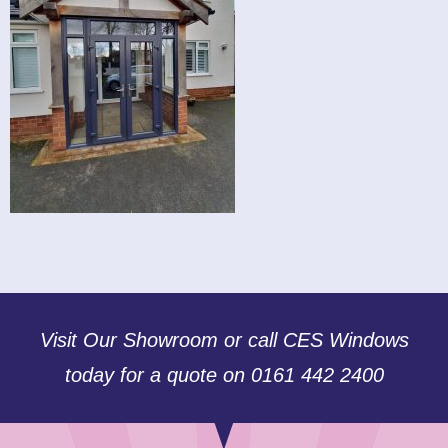
Visit Our Showroom or call CES Windows
today for a quote on 0161 442 2400