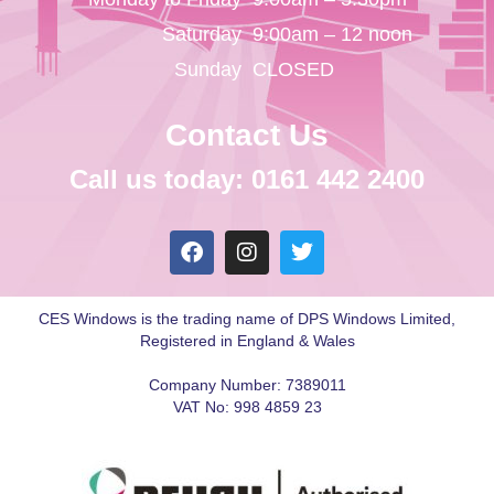
Saturday
9:00am – 12 noon
Sunday
CLOSED
Contact Us
Call us today: 0161 442 2400
CES Windows is the trading name of DPS Windows Limited,
Registered in England & Wales
Company Number: 7389011
VAT No: 998 4859 23