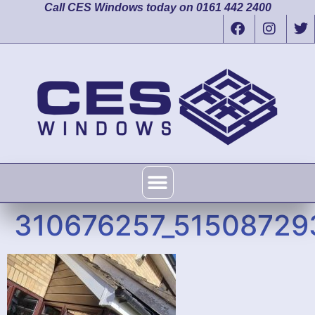
Call CES Windows today on 0161 442 2400
310676257_5150872