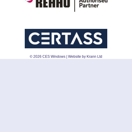
©
2026
CES Windows
| Website by Krann Ltd