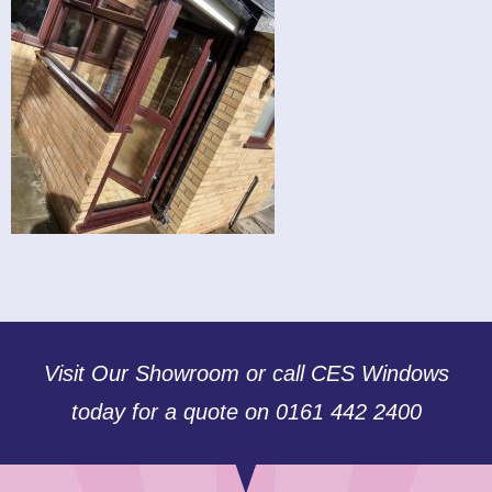
Visit Our Showroom or call CES Windows
today for a quote on 0161 442 2400