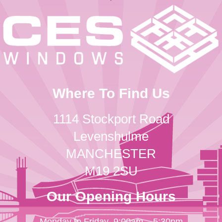
Where To Find Us
1114 Stockport Road
Levenshulme
MANCHESTER
M19 2SU
Our Opening Hours
Monday to Friday
9:00am – 5:30pm