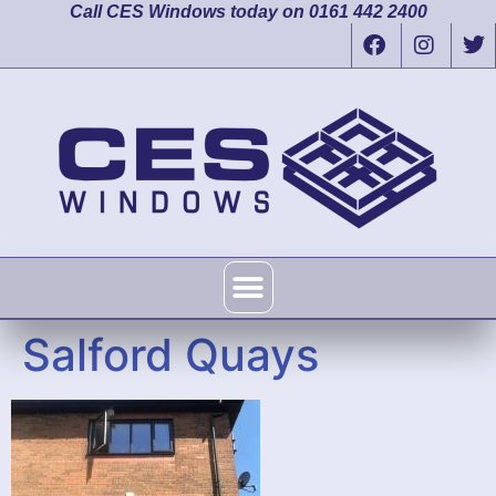
Call CES Windows today on 0161 442 2400
Salford Quays