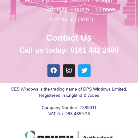
Saturday
9:00am – 12 noon
Sunday
CLOSED
Contact Us
Call us today: 0161 442 2400
CES Windows is the trading name of DPS Windows Limited,
Registered in England & Wales
Company Number: 7389011
VAT No: 998 4859 23