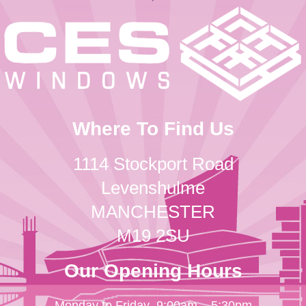
Where To Find Us
1114 Stockport Road
Levenshulme
MANCHESTER
M19 2SU
Our Opening Hours
Monday to Friday
9:00am – 5:30pm