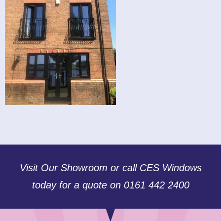
Visit Our Showroom or call CES Windows
today for a quote on 0161 442 2400