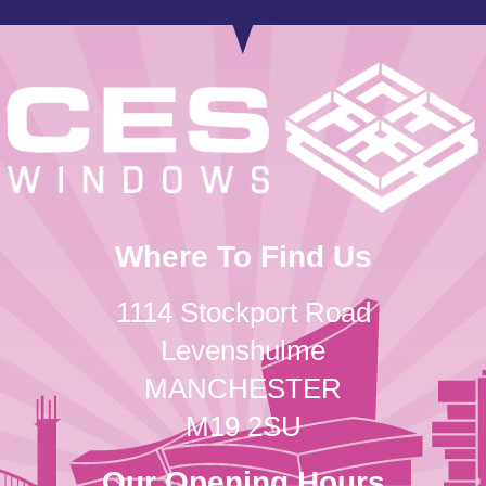
Where To Find Us
1114 Stockport Road
Levenshulme
MANCHESTER
M19 2SU
Our Opening Hours