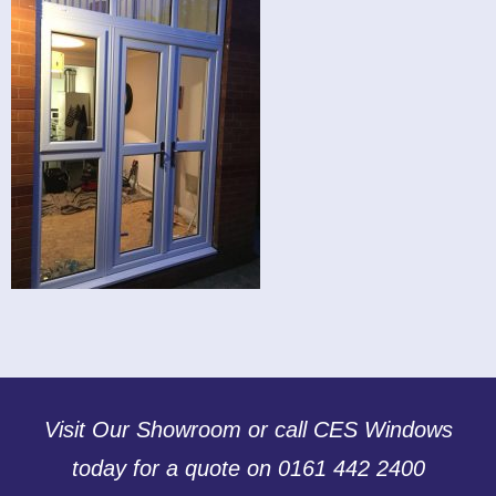
Visit Our Showroom or call CES Windows
today for a quote on 0161 442 2400