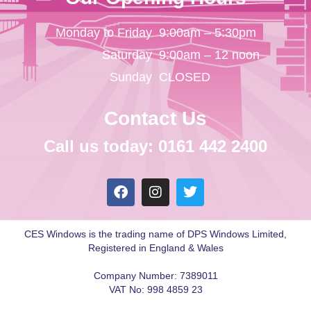
Monday to Friday
9:00am – 5:30pm
Saturday
9:00am – 12 noon
Sunday
CLOSED
Contact Us
Call us today: 0161 442 2400
CES Windows is the trading name of DPS Windows Limited,
Registered in England & Wales
Company Number: 7389011
VAT No: 998 4859 23