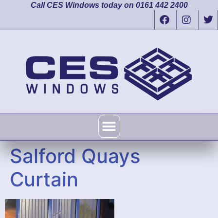
Call CES Windows today on 0161 442 2400
Salford Quays
Curtain