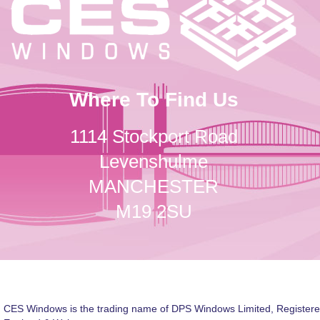
Where To Find Us
1114 Stockport Road
Levenshulme
MANCHESTER
M19 2SU
CES Windows is the trading name of DPS Windows Limited, Registere