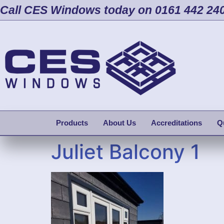
Call CES Windows today on 0161 442 24
Products
About Us
Accreditations
Q
Juliet Balcony 1