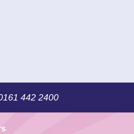
 0161 442 2400
rs