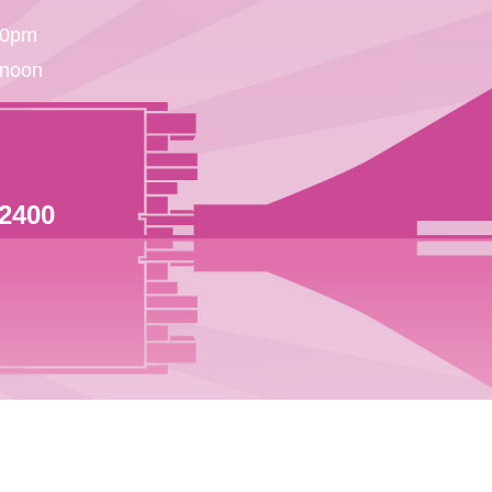
30pm
 noon
 2400