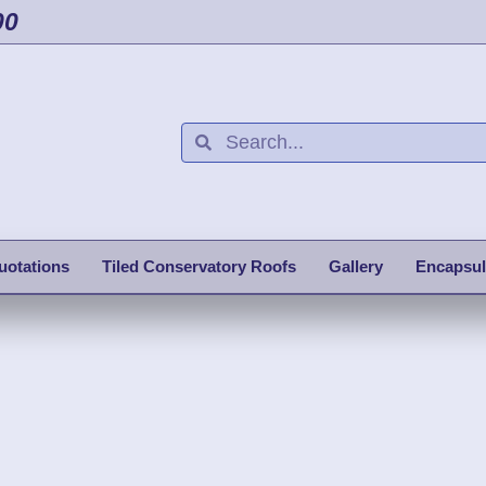
00
uotations
Tiled Conservatory Roofs
Gallery
Encapsul