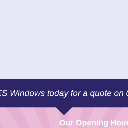
CES Windows today for a quote on
Our Opening Hou