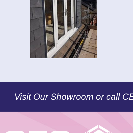
Visit Our Showroom or call 