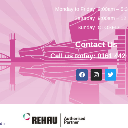
Monday to Friday
9:00am – 5:
Saturday
9:00am – 12
Sunday
CLOSED
Contact Us
Call us today: 0161 442
d in