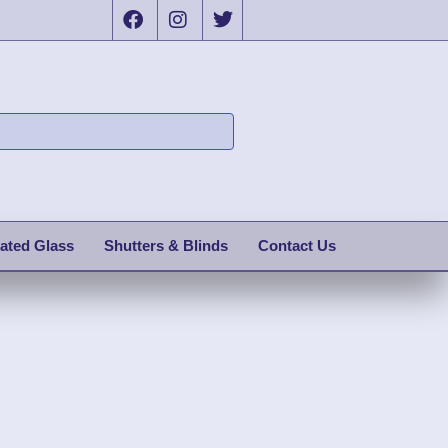
ated Glass
Shutters & Blinds
Contact Us