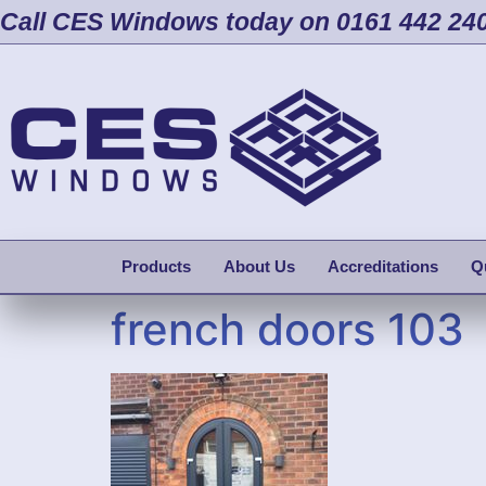
Call CES Windows today on 0161 442 24
Products
About Us
Accreditations
Q
french doors 103