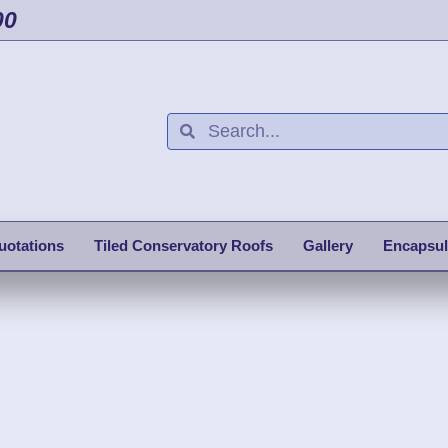
00
uotations
Tiled Conservatory Roofs
Gallery
Encapsul