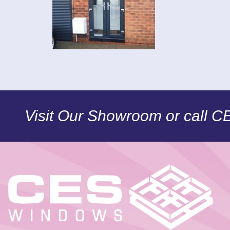
Visit Our Showroom or call 