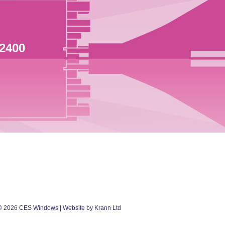
 2400
©
2026
CES Windows
| Website by Krann Ltd