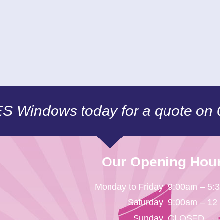
CES Windows today for a quote on
Our Opening Hou
Monday to Friday
9:00am – 5:
Saturday
9:00am – 12
Sunday
CLOSED