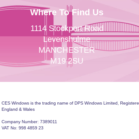
Where To Find Us
1114 Stockport Road
Levenshulme
MANCHESTER
M19 2SU
CES Windows is the trading name of DPS Windows Limited, Registere
England & Wales
Company Number: 7389011
VAT No: 998 4859 23