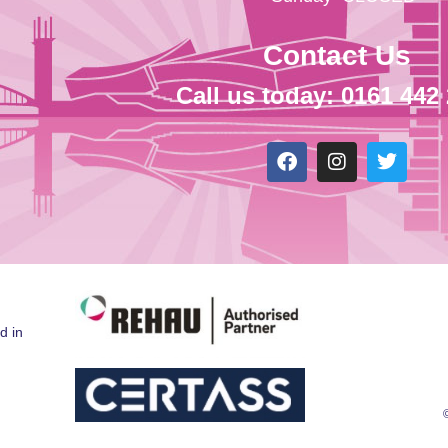
Contact Us
Call us today: 0161 442
d in