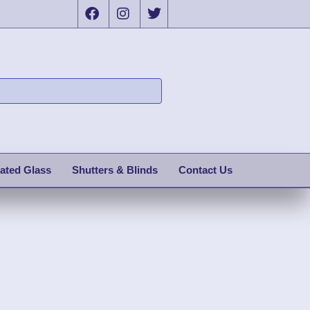
ated Glass
Shutters & Blinds
Contact Us