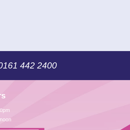
 0161 442 2400
rs
30pm
 noon