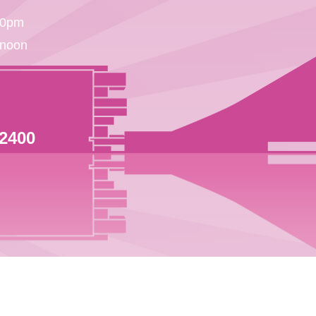
30pm
 noon
 2400