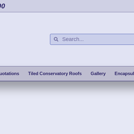
00
uotations
Tiled Conservatory Roofs
Gallery
Encapsul