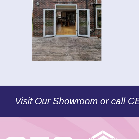
Visit Our Showroom or call 