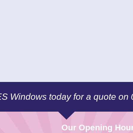
CES Windows today for a quote on
Our Opening Hou