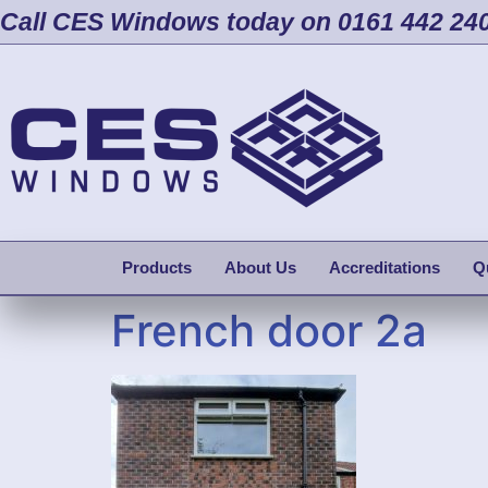
Call CES Windows today on 0161 442 24
Products
About Us
Accreditations
Q
French door 2a