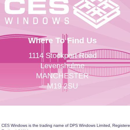
Where To Find Us
1114 Stockport Road
Levenshulme
MANCHESTER
M19 2SU
CES Windows is the trading name of DPS Windows Limited, Registere