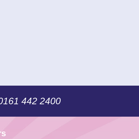
 0161 442 2400
rs