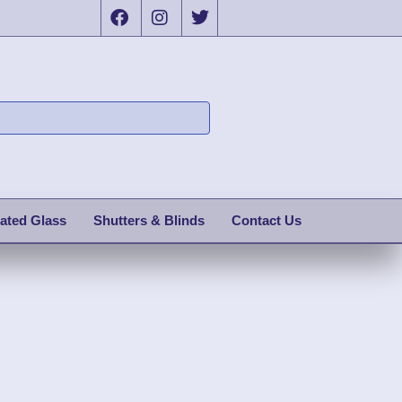
ated Glass
Shutters & Blinds
Contact Us