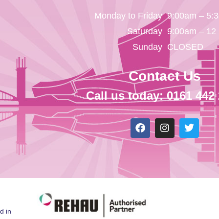
Monday to Friday
9:00am – 5:
Saturday
9:00am – 12
Sunday
CLOSED
Contact Us
Call us today: 0161 442
d in