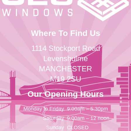
Where To Find Us
1114 Stockport Road
Levenshulme
MANCHESTER
M19 2SU
Our Opening Hours
Monday to Friday
9:00am – 5:30pm
Saturday
9:00am – 12 noon
Sunday
CLOSED