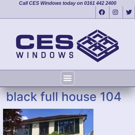
Call CES Windows today on 0161 442 2400
black full house 104