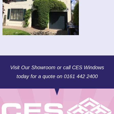
Visit Our Showroom or call CES Windows
today for a quote on 0161 442 2400