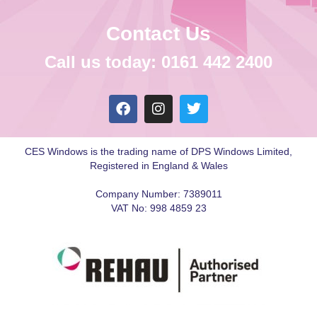
Contact Us
Call us today: 0161 442 2400
CES Windows is the trading name of DPS Windows Limited,
Registered in England & Wales
Company Number: 7389011
VAT No: 998 4859 23