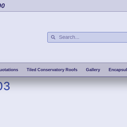
00
uotations
Tiled Conservatory Roofs
Gallery
Encapsul
03