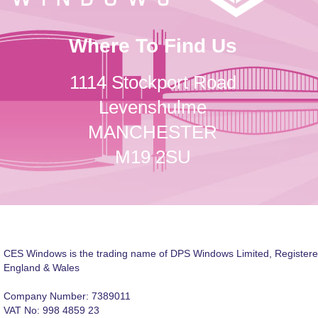
Where To Find Us
1114 Stockport Road
Levenshulme
MANCHESTER
M19 2SU
CES Windows is the trading name of DPS Windows Limited, Registere
England & Wales
Company Number: 7389011
VAT No: 998 4859 23