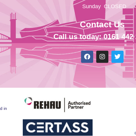
Sunday
CLOSED
Contact Us
Call us today: 0161 442
d in