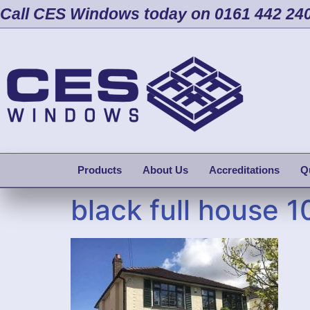
Call CES Windows today on 0161 442 24
Products
About Us
Accreditations
Q
black full house 1