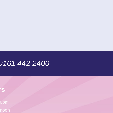
 0161 442 2400
rs
30pm
 noon