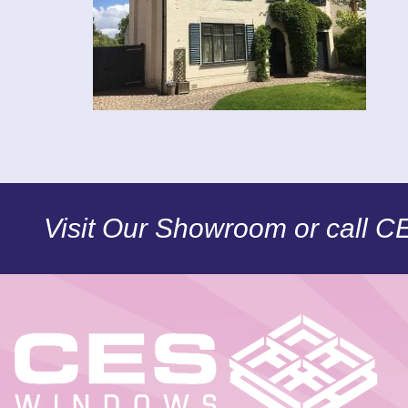
Visit Our Showroom or call 