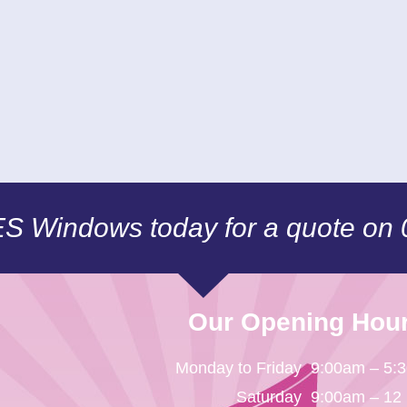
CES Windows today for a quote on
Our Opening Hou
Monday to Friday
9:00am – 5:
Saturday
9:00am – 12