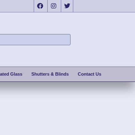
ated Glass
Shutters & Blinds
Contact Us