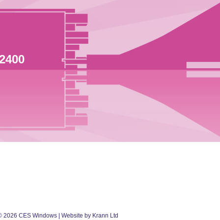
 2400
©
2026
CES Windows
| Website by Krann Ltd