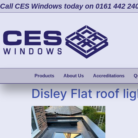
Call CES Windows today on 0161 442 24
Products
About Us
Accreditations
Q
Disley Flat roof lig