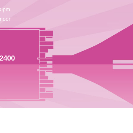
30pm
 noon
 2400