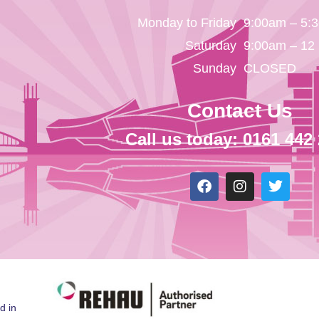
Monday to Friday
9:00am – 5:
Saturday
9:00am – 12
Sunday
CLOSED
Contact Us
Call us today: 0161 442
d in