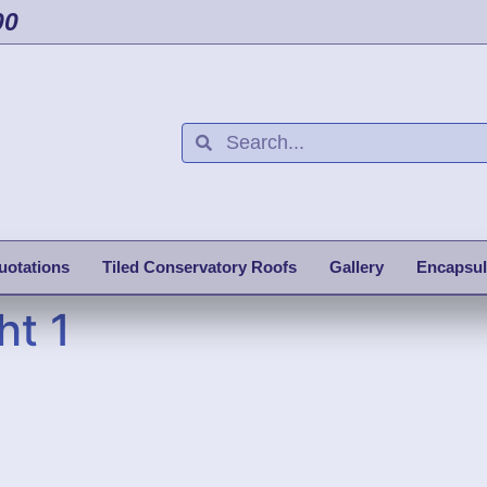
00
uotations
Tiled Conservatory Roofs
Gallery
Encapsul
ht 1