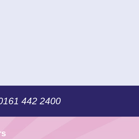
 0161 442 2400
rs