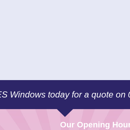
CES Windows today for a quote on
Our Opening Hou