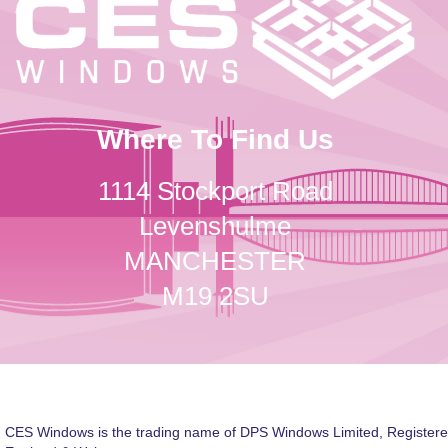
Where To Find Us
1114 Stockport Road
Levenshulme
MANCHESTER
M19 2SU
CES Windows is the trading name of DPS Windows Limited, Registere