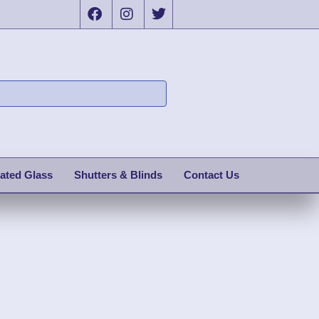
ated Glass
Shutters & Blinds
Contact Us