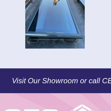
Visit Our Showroom or call 