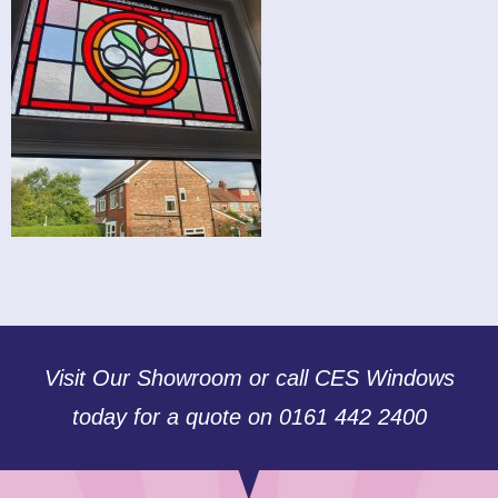
Visit Our Showroom or call CES Windows
today for a quote on 0161 442 2400