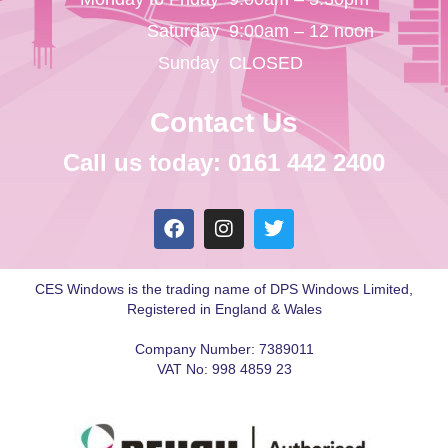
Saturday
9:00am – 12 noon
Sunday
CLOSED
Contact Us
Call us today: 0161 442 2400
CES Windows is the trading name of DPS Windows Limited,
Registered in England & Wales
Company Number: 7389011
VAT No: 998 4859 23