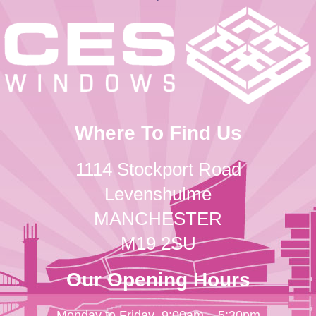
Where To Find Us
1114 Stockport Road
Levenshulme
MANCHESTER
M19 2SU
Our Opening Hours
Monday to Friday
9:00am – 5:30pm