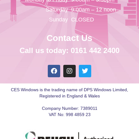
Saturday
9:00am – 12 noon
Sunday
CLOSED
Contact Us
Call us today: 0161 442 2400
CES Windows is the trading name of DPS Windows Limited,
Registered in England & Wales
Company Number: 7389011
VAT No: 998 4859 23