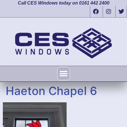
Call CES Windows today on 0161 442 2400
Haeton Chapel 6