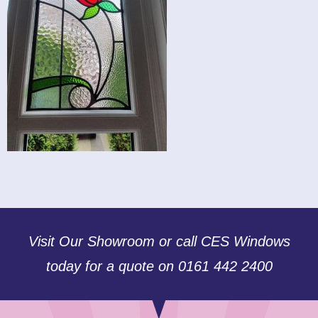
Visit Our Showroom or call CES Windows
today for a quote on 0161 442 2400