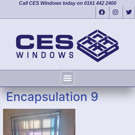
Call CES Windows today on 0161 442 2400
Encapsulation 9