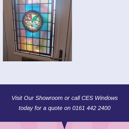
Visit Our Showroom or call CES Windows
today for a quote on 0161 442 2400