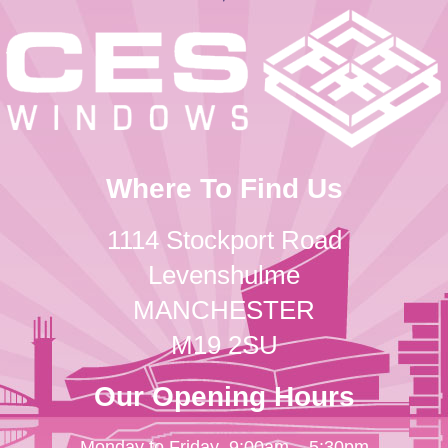
Where To Find Us
1114 Stockport Road
Levenshulme
MANCHESTER
M19 2SU
Our Opening Hours
Monday to Friday
9:00am – 5:30pm