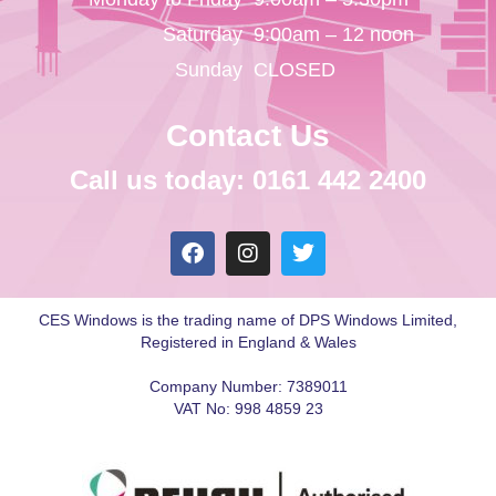
Saturday
9:00am – 12 noon
Sunday
CLOSED
Contact Us
Call us today: 0161 442 2400
CES Windows is the trading name of DPS Windows Limited,
Registered in England & Wales
Company Number: 7389011
VAT No: 998 4859 23