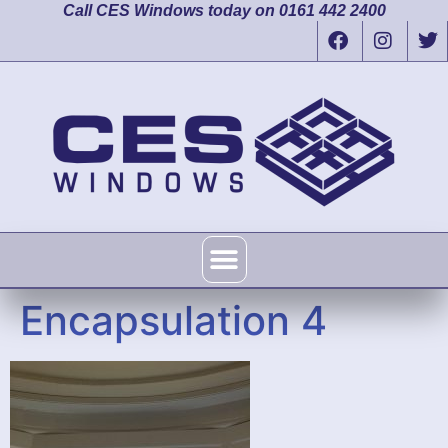
Call CES Windows today on 0161 442 2400
Encapsulation 4