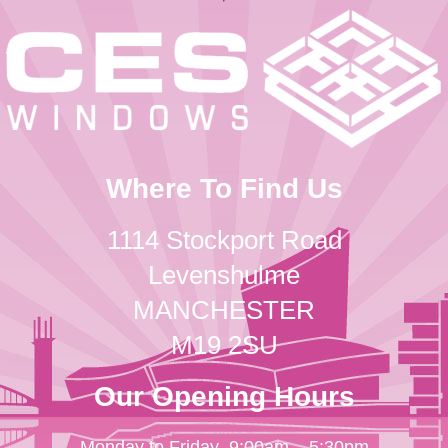
Where To Find Us
1114 Stockport Road
Levenshulme
MANCHESTER
M19 2SU
Our Opening Hours
Monday to Friday
9:00am – 5:30pm