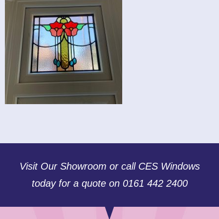
Visit Our Showroom or call CES Windows
today for a quote on 0161 442 2400