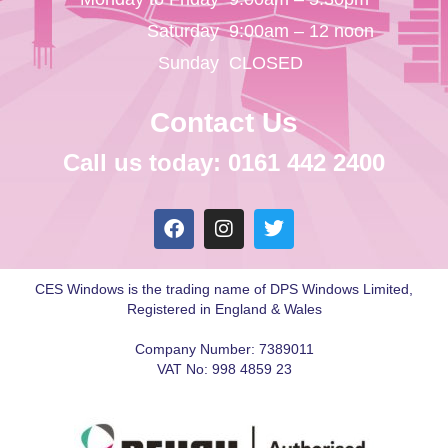
Saturday
9:00am – 12 noon
Sunday
CLOSED
Contact Us
Call us today: 0161 442 2400
CES Windows is the trading name of DPS Windows Limited,
Registered in England & Wales
Company Number: 7389011
VAT No: 998 4859 23