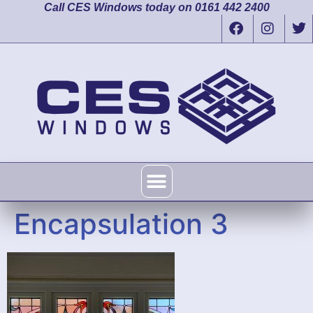
Call CES Windows today on 0161 442 2400
Encapsulation 3