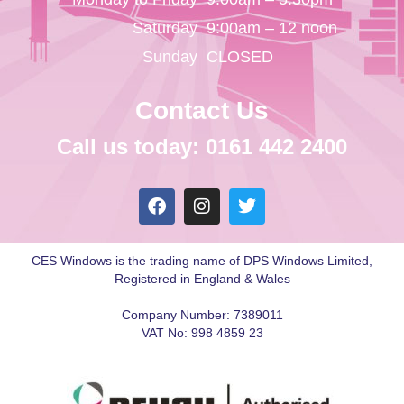
Saturday
9:00am – 12 noon
Sunday
CLOSED
Contact Us
Call us today: 0161 442 2400
CES Windows is the trading name of DPS Windows Limited,
Registered in England & Wales
Company Number: 7389011
VAT No: 998 4859 23