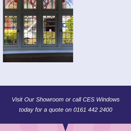
Visit Our Showroom or call CES Windows
today for a quote on 0161 442 2400