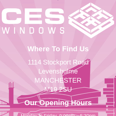
Where To Find Us
1114 Stockport Road
Levenshulme
MANCHESTER
M19 2SU
Our Opening Hours
Monday to Friday
9:00am – 5:30pm