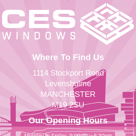
Where To Find Us
1114 Stockport Road
Levenshulme
MANCHESTER
M19 2SU
Our Opening Hours
Monday to Friday
9:00am – 5:30pm