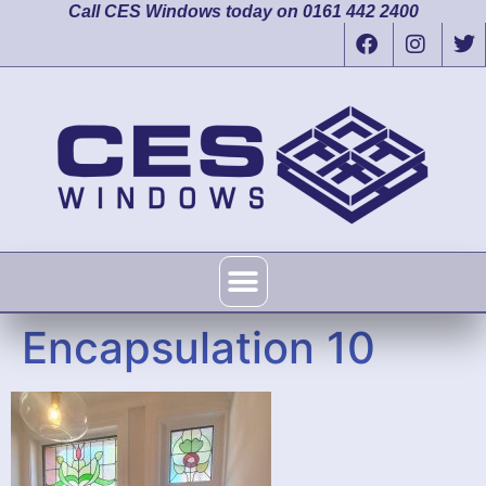
Call CES Windows today on 0161 442 2400
Encapsulation 10