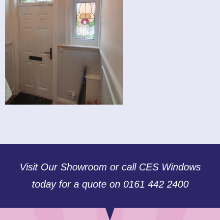
Visit Our Showroom or call CES Windows
today for a quote on 0161 442 2400