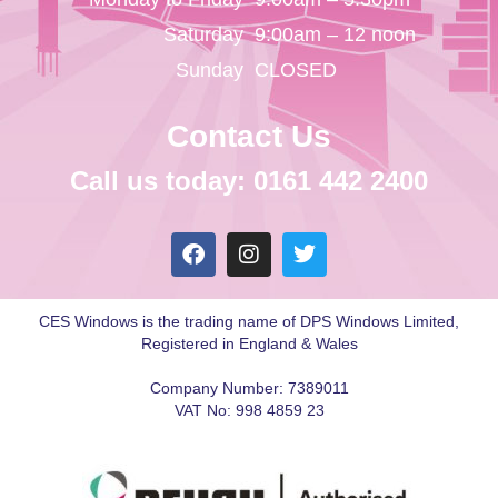
Saturday
9:00am – 12 noon
Sunday
CLOSED
Contact Us
Call us today: 0161 442 2400
CES Windows is the trading name of DPS Windows Limited,
Registered in England & Wales
Company Number: 7389011
VAT No: 998 4859 23