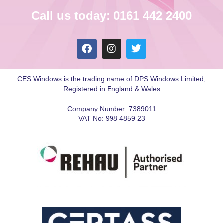
Call us today: 0161 442 2400
CES Windows is the trading name of DPS Windows Limited,
Registered in England & Wales
Company Number: 7389011
VAT No: 998 4859 23