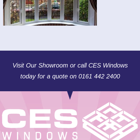
Visit Our Showroom or call CES Windows
today for a quote on 0161 442 2400