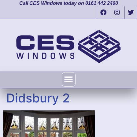
Call CES Windows today on 0161 442 2400
Didsbury 2