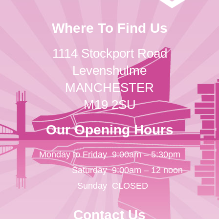
Where To Find Us
1114 Stockport Road
Levenshulme
MANCHESTER
M19 2SU
Our Opening Hours
Monday to Friday
9:00am – 5:30pm
Saturday
9:00am – 12 noon
Sunday
CLOSED
Contact Us