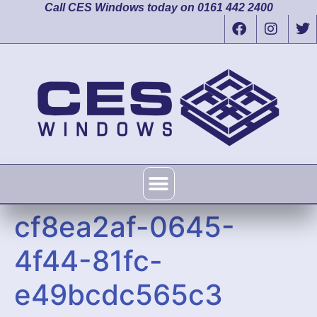
Call CES Windows today on 0161 442 2400
cf8ea2af-0645-
4f44-81fc-
e49bcdc565c3