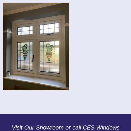
Visit Our Showroom or call CES Windows