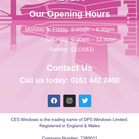
Our Opening Hours
Monday to Friday
9:00am – 5:30pm
Saturday
9:00am – 12 noon
Sunday
CLOSED
Contact Us
Call us today: 0161 442 2400
CES Windows is the trading name of DPS Windows Limited,
Registered in England & Wales
Company Number: 7389011