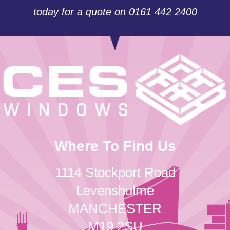
today for a quote on 0161 442 2400
Where To Find Us
1114 Stockport Road
Levenshulme
MANCHESTER
M19 2SU