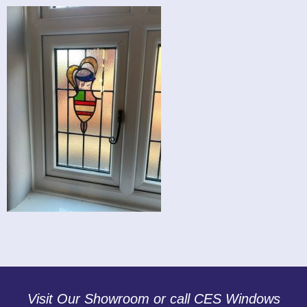
Visit Our Showroom or call CES Windows