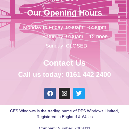
Our Opening Hours
Monday to Friday
9:00am – 5:30pm
Saturday
9:00am – 12 noon
Sunday
CLOSED
Contact Us
Call us today: 0161 442 2400
CES Windows is the trading name of DPS Windows Limited,
Registered in England & Wales
Company Number: 7389011