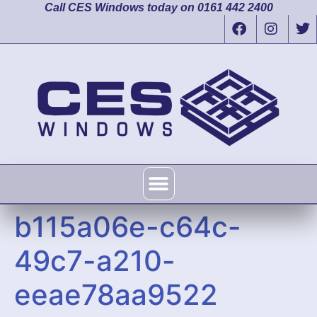
Call CES Windows today on 0161 442 2400
b115a06e-c64c-
49c7-a210-
eeae78aa9522