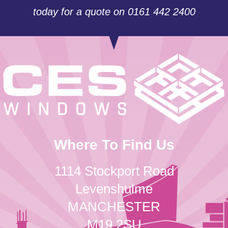
today for a quote on 0161 442 2400
Where To Find Us
1114 Stockport Road
Levenshulme
MANCHESTER
M19 2SU