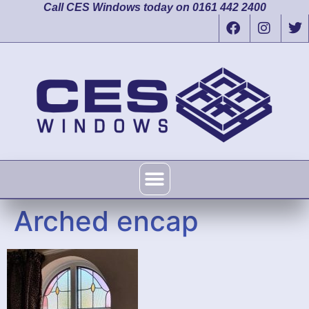
Call CES Windows today on 0161 442 2400
Arched encap