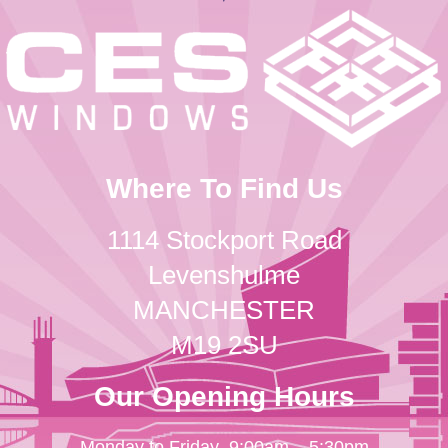
Where To Find Us
1114 Stockport Road
Levenshulme
MANCHESTER
M19 2SU
Our Opening Hours
Monday to Friday
9:00am – 5:30pm