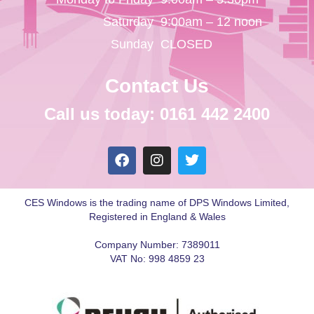
Saturday
9:00am – 12 noon
Sunday
CLOSED
Contact Us
Call us today: 0161 442 2400
CES Windows is the trading name of DPS Windows Limited,
Registered in England & Wales
Company Number: 7389011
VAT No: 998 4859 23