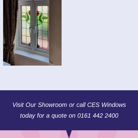
Visit Our Showroom or call CES Windows
today for a quote on 0161 442 2400