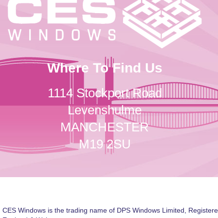
Where To Find Us
1114 Stockport Road
Levenshulme
MANCHESTER
M19 2SU
CES Windows is the trading name of DPS Windows Limited, Registere