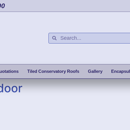
00
uotations
Tiled Conservatory Roofs
Gallery
Encapsul
door