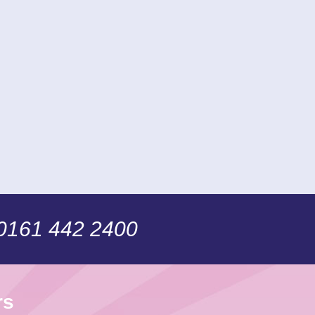
 0161 442 2400
rs