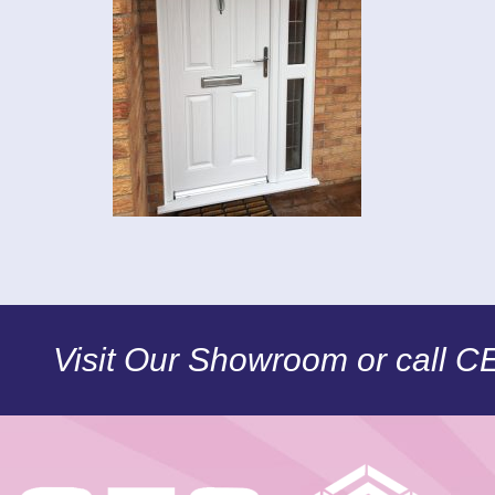
Visit Our Showroom or call 