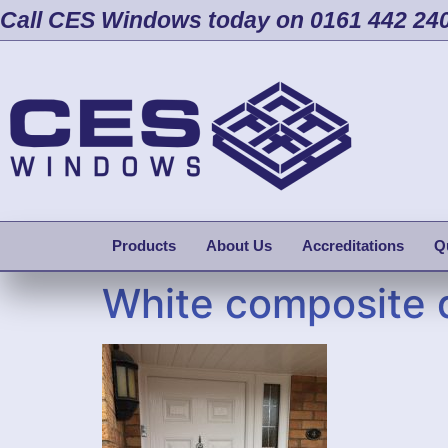
Call CES Windows today on 0161 442 24
Products
About Us
Accreditations
Q
White composite 