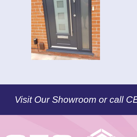
Visit Our Showroom or call 