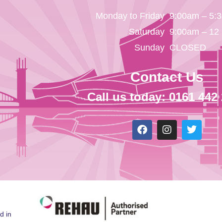
Monday to Friday
9:00am – 5:
Saturday
9:00am – 12
Sunday
CLOSED
Contact Us
Call us today: 0161 442
d in