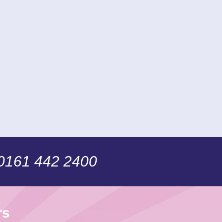
 0161 442 2400
rs