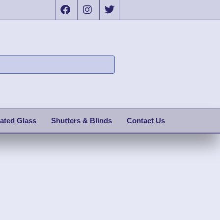
ated Glass
Shutters & Blinds
Contact Us