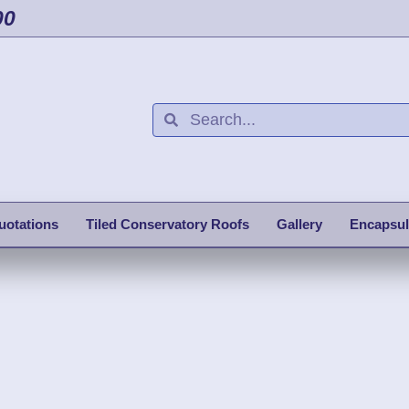
00
uotations
Tiled Conservatory Roofs
Gallery
Encapsul