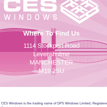
Where To Find Us
1114 Stockport Road
Levenshulme
MANCHESTER
M19 2SU
CES Windows is the trading name of DPS Windows Limited, Registere