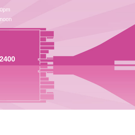
30pm
 noon
 2400