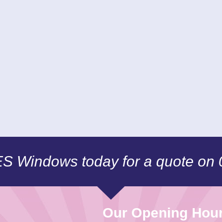
CES Windows today for a quote on
Our Opening Hou