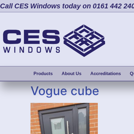
Call CES Windows today on 0161 442 24
Products
About Us
Accreditations
Q
Vogue cube