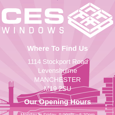
Where To Find Us
1114 Stockport Road
Levenshulme
MANCHESTER
M19 2SU
Our Opening Hours
Monday to Friday
9:00am – 5:30pm