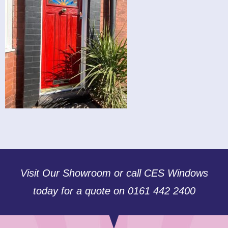
Visit Our Showroom or call CES Windows
today for a quote on 0161 442 2400