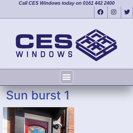
Call CES Windows today on 0161 442 2400
Sun burst 1