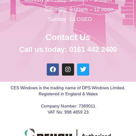
Saturday
9:00am – 12 noon
Sunday
CLOSED
Contact Us
Call us today: 0161 442 2400
CES Windows is the trading name of DPS Windows Limited,
Registered in England & Wales
Company Number: 7389011
VAT No: 998 4859 23