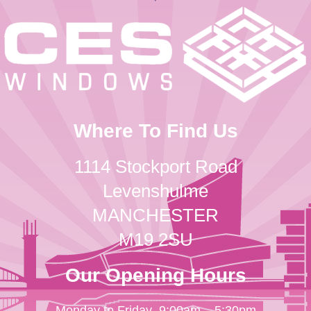
Where To Find Us
1114 Stockport Road
Levenshulme
MANCHESTER
M19 2SU
Our Opening Hours
Monday to Friday
9:00am – 5:30pm