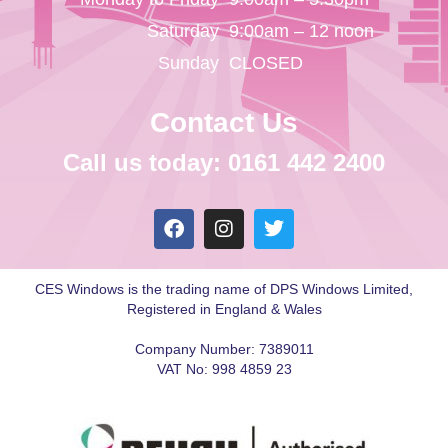
Saturday
9:00am – 12 noon
Sunday
CLOSED
Contact Us
Call us today: 0161 442 2400
CES Windows is the trading name of DPS Windows Limited,
Registered in England & Wales
Company Number: 7389011
VAT No: 998 4859 23