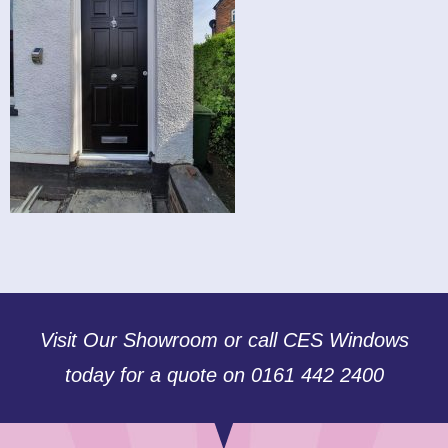
Visit Our Showroom or call CES Windows
today for a quote on 0161 442 2400