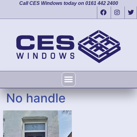
Call CES Windows today on 0161 442 2400
No handle