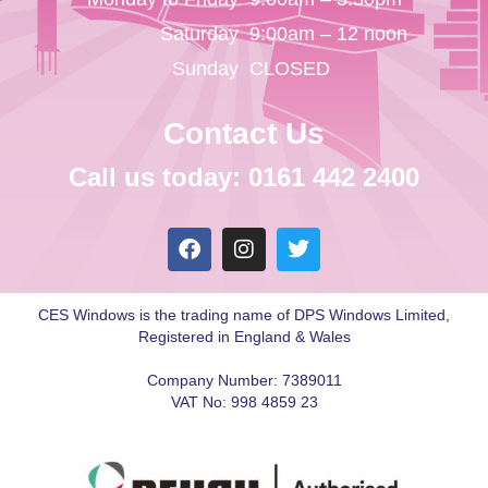
Saturday
9:00am – 12 noon
Sunday
CLOSED
Contact Us
Call us today: 0161 442 2400
CES Windows is the trading name of DPS Windows Limited,
Registered in England & Wales
Company Number: 7389011
VAT No: 998 4859 23