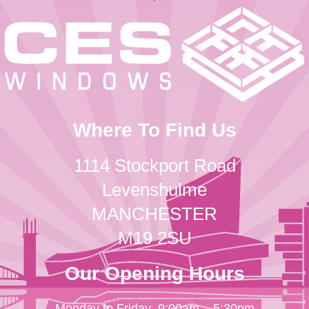
Where To Find Us
1114 Stockport Road
Levenshulme
MANCHESTER
M19 2SU
Our Opening Hours
Monday to Friday
9:00am – 5:30pm