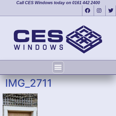
Call CES Windows today on 0161 442 2400
IMG_2711