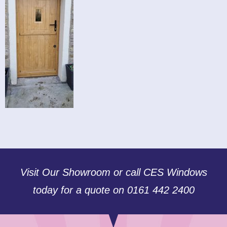
Visit Our Showroom or call CES Windows
today for a quote on 0161 442 2400