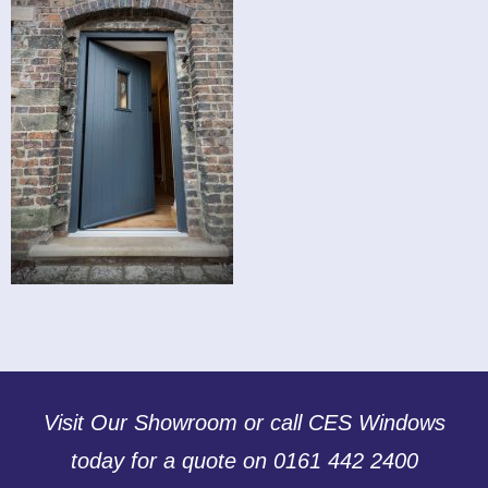
Visit Our Showroom or call CES Windows
today for a quote on 0161 442 2400