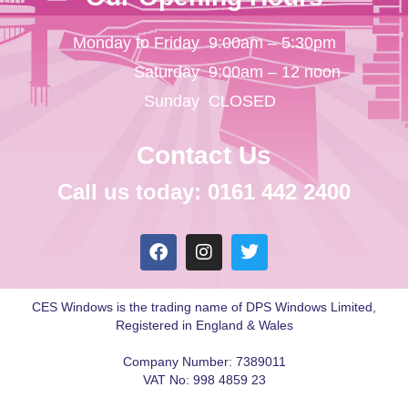
Monday to Friday
9:00am – 5:30pm
Saturday
9:00am – 12 noon
Sunday
CLOSED
Contact Us
Call us today: 0161 442 2400
CES Windows is the trading name of DPS Windows Limited,
Registered in England & Wales
Company Number: 7389011
VAT No: 998 4859 23