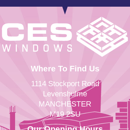
Where To Find Us
1114 Stockport Road
Levenshulme
MANCHESTER
M19 2SU
Our Opening Hours