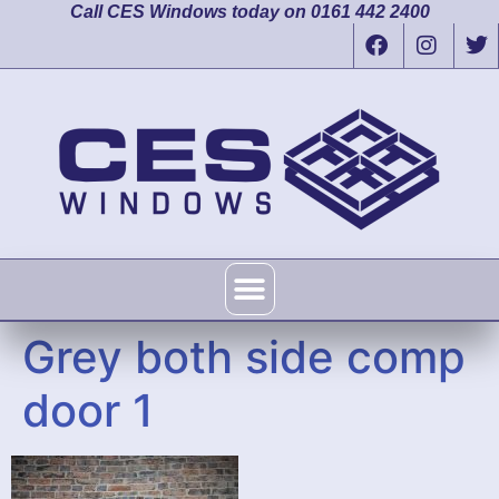
Call CES Windows today on 0161 442 2400
Grey both side comp
door 1