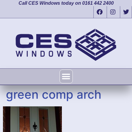
Call CES Windows today on 0161 442 2400
green comp arch