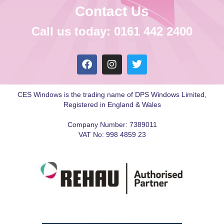
Contact Us
Call us today: 0161 442 2400
CES Windows is the trading name of DPS Windows Limited,
Registered in England & Wales
Company Number: 7389011
VAT No: 998 4859 23