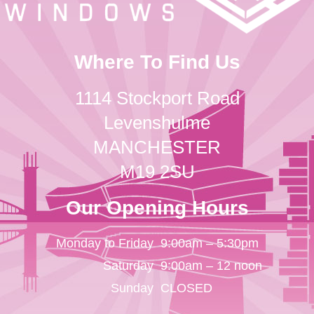
Where To Find Us
1114 Stockport Road
Levenshulme
MANCHESTER
M19 2SU
Our Opening Hours
Monday to Friday
9:00am – 5:30pm
Saturday
9:00am – 12 noon
Sunday
CLOSED