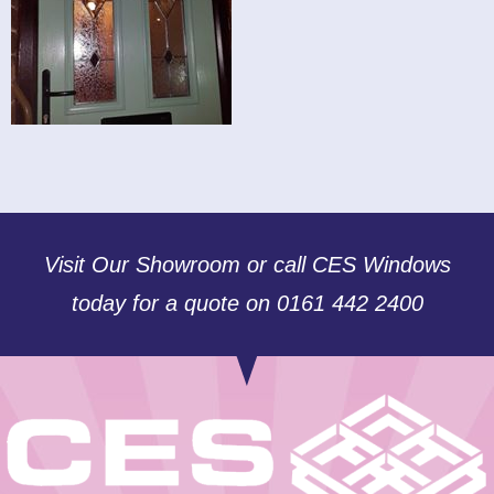
Visit Our Showroom or call CES Windows
today for a quote on 0161 442 2400